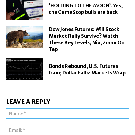
‘HOLDING TO THE MOON’: Yes,
the GameStop bulls are back
Dow Jones Futures: Will Stock
Market Rally Survive? Watch
These Key Levels; Nio, Zoom On
Tap
Bonds Rebound, U.S. Futures
Gain; Dollar Falls: Markets Wrap
LEAVE A REPLY
Na
Ema