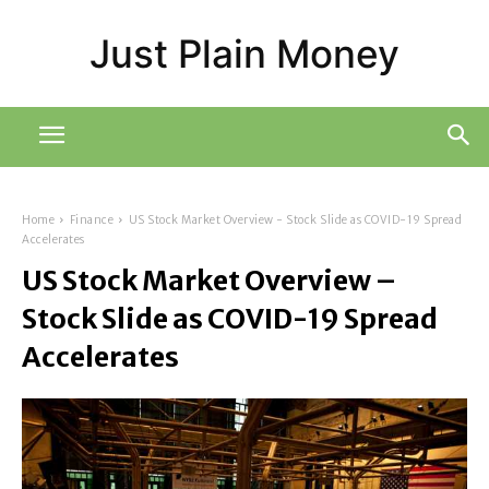
Just Plain Money
Home
Finance
US Stock Market Overview - Stock Slide as COVID-19 Spread
Accelerates
US Stock Market Overview –
Stock Slide as COVID-19 Spread
Accelerates