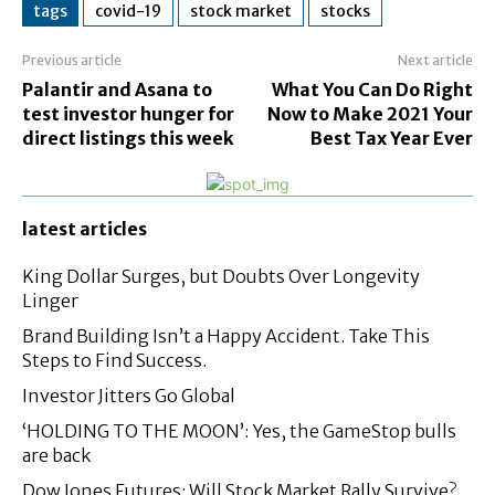
tags
covid-19
stock market
stocks
Previous article
Next article
Palantir and Asana to
What You Can Do Right
test investor hunger for
Now to Make 2021 Your
direct listings this week
Best Tax Year Ever
latest articles
King Dollar Surges, but Doubts Over Longevity
Linger
Brand Building Isn’t a Happy Accident. Take This
Steps to Find Success.
Investor Jitters Go Global
‘HOLDING TO THE MOON’: Yes, the GameStop bulls
are back
Dow Jones Futures: Will Stock Market Rally Survive?