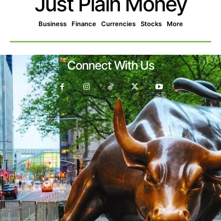
Just Plain Money
Business
Finance
Currencies
Stocks
More
Connect With Us