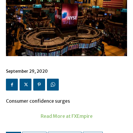
September 29, 2020
Consumer confidence surges
Read More at FXEmpire