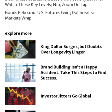
Watch These Key Levels; Nio, Zoom On Tap
Bonds Rebound, U.S. Futures Gain; Dollar Falls:
Markets Wrap
explore more
King Dollar Surges, but Doubts
Over Longevity Linger
Brand Building Isn’t a Happy
Accident. Take This Steps to Find
Success.
Investor Jitters Go Global