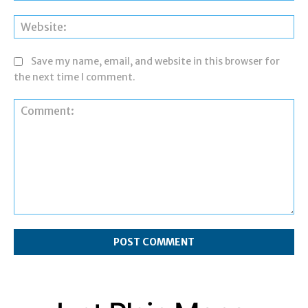
Web
Save my name, email, and website in this browser for
the next time I comment.
Comment: