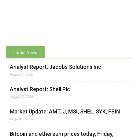
Latest News
Analyst Report: Jacobs Solutions Inc
August 7, 2026
Analyst Report: Shell Plc
August 7, 2026
Market Update: AMT, J, MSI, SHEL, SYK, FBIN
August 7, 2026
Bitcoin and ethereum prices today, Friday,