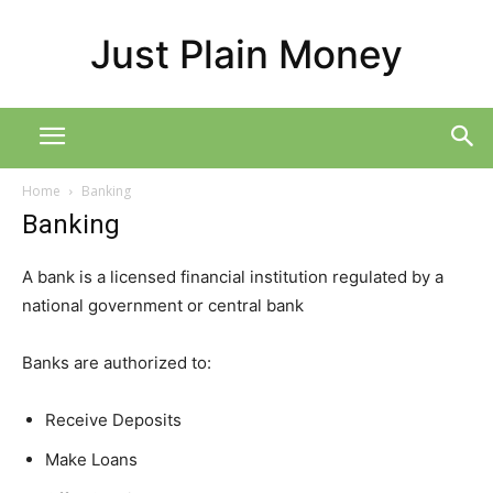
Just Plain Money
Home
Banking
Banking
A bank is a licensed financial institution regulated by a
national government or central bank
Banks are authorized to:
Receive Deposits
Make Loans