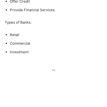
Offer Credit
Provide Financial Services
Types of Banks:
Retail
Commercial
Investment
Ad