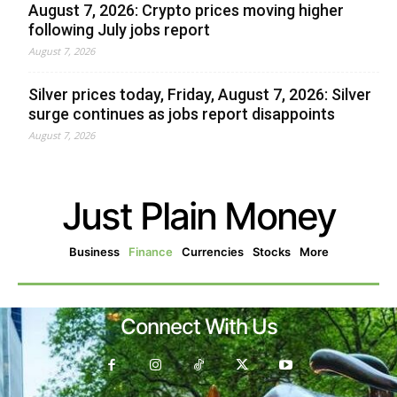
August 7, 2026: Crypto prices moving higher
following July jobs report
August 7, 2026
Silver prices today, Friday, August 7, 2026: Silver
surge continues as jobs report disappoints
August 7, 2026
Just Plain Money
Business
Finance
Currencies
Stocks
More
Connect With Us