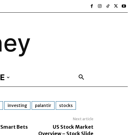
ney
E
investing
palantir
stocks
Next article
 Smart Bets
US Stock Market
Overview – Stock Slide