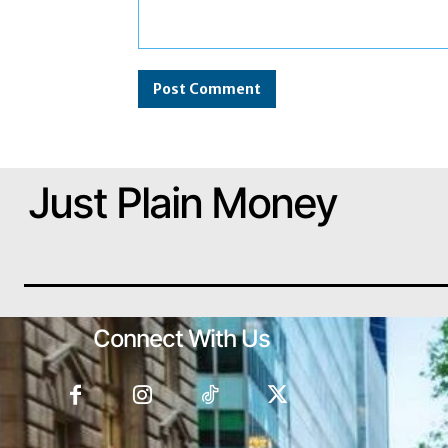
Comment:
Just Plain Money
Connect With Us