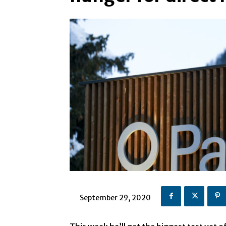
September 29, 2020