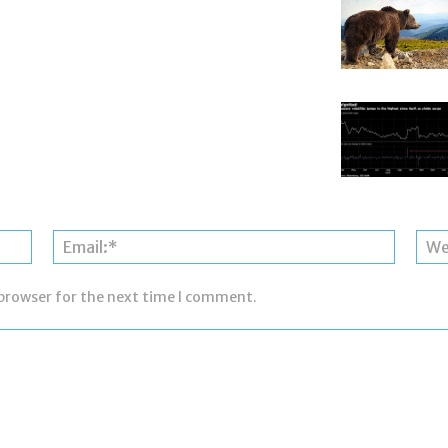
Name:*
Email:*
 browser for the next time I comment.