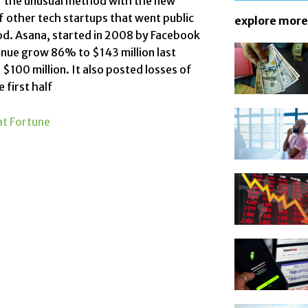
of the unusual method with the new
f other tech startups
that went public
explore more
od. Asana, started in 2008 by
Facebook
enue grow 86% to $143 million last
 $100 million. It also posted losses of
e first half
t Fortune