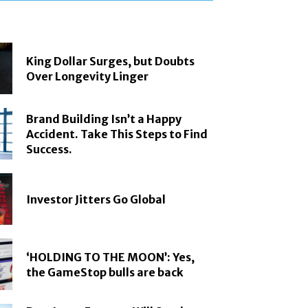
King Dollar Surges, but Doubts
Over Longevity Linger
Brand Building Isn’t a Happy
Accident. Take This Steps to Find
Success.
Investor Jitters Go Global
‘HOLDING TO THE MOON’: Yes,
the GameStop bulls are back