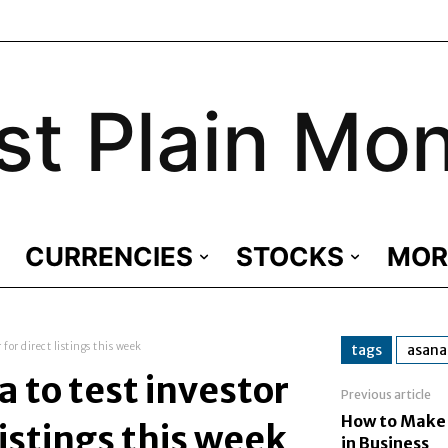
st Plain Mo
CURRENCIES
STOCKS
MOR
for direct listings this week
tags
asana
 to test investor
Previous article
How to Make
listings this week
in Business