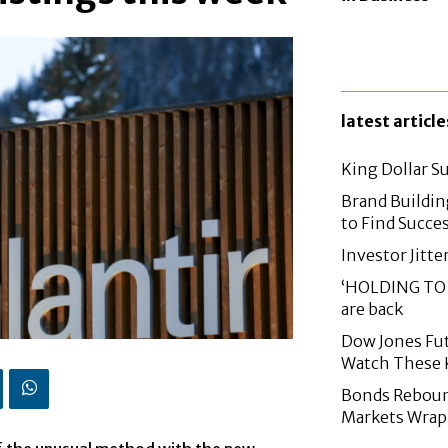
latest article
King Dollar S
Brand Buildin
to Find Succes
Investor Jitte
‘HOLDING TO 
are back
Dow Jones Fut
Watch These 
Bonds Rebound,
Markets Wrap