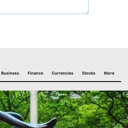
Business
Finance
Currencies
Stocks
More