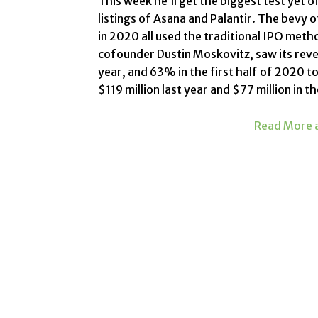
This week he’ll get the biggest test yet 
listings of Asana and Palantir. The
bevy o
in 2020 all used the traditional IPO meth
cofounder Dustin Moskovitz, saw its rev
year, and 63% in the first half of 2020 to
$119 million last year and $77 million in th
Read More a