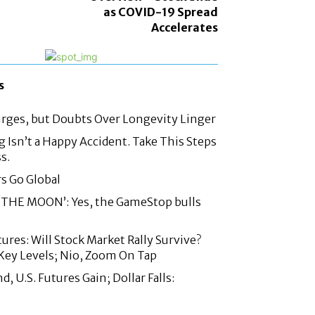
as COVID-19 Spread
Accelerates
s
urges, but Doubts Over Longevity Linger
g Isn’t a Happy Accident. Take This Steps
s.
rs Go Global
THE MOON’: Yes, the GameStop bulls
ures: Will Stock Market Rally Survive?
Key Levels; Nio, Zoom On Tap
 U.S. Futures Gain; Dollar Falls: