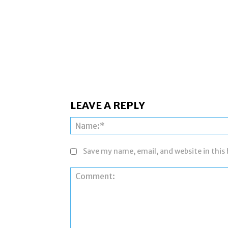
LEAVE A REPLY
Save my name, email, and website in this