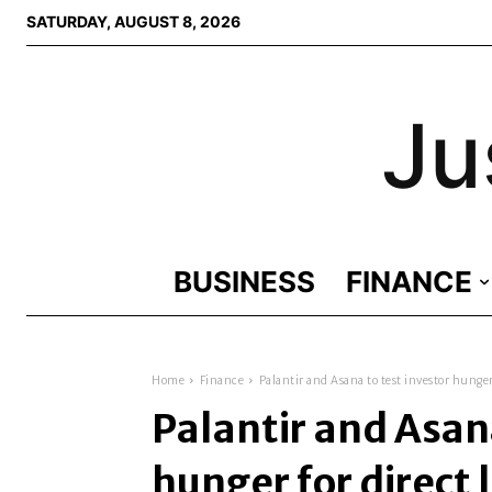
SATURDAY, AUGUST 8, 2026
Ju
BUSINESS
FINANCE
Home
Finance
Palantir and Asana to test investor hunger 
Palantir and Asana
hunger for direct 