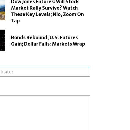
Dow Jones Futures: Will Stock
Market Rally Survive? Watch
These Key Levels; Nio, Zoom On
Tap
Bonds Rebound, U.S. Futures
Gain; Dollar Falls: Markets Wrap
Website: