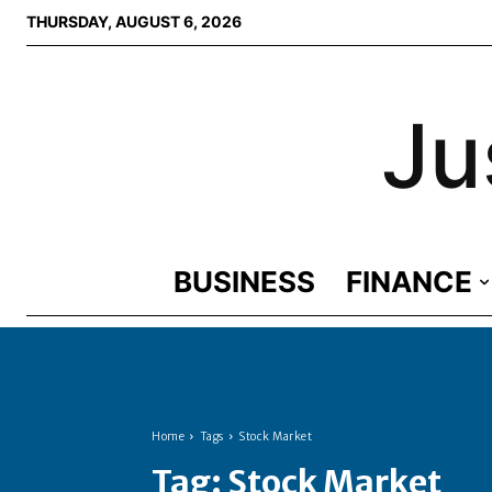
THURSDAY, AUGUST 6, 2026
Ju
BUSINESS
FINANCE
Home
Tags
Stock Market
Tag:
Stock Market