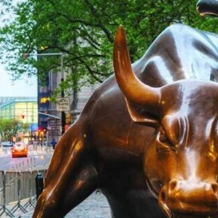
Read more
US Stock Ma
Stock Rally 
Deal; Payrol
Expected
Chicago PMI beat expectat
Read more