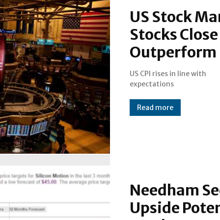
US Stock Ma
Stocks Close
Outperform 
US CPI rises in line with
expectations
Read more
Needham See
Upside Poten