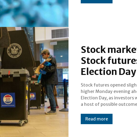
Stock market
Stock future
Election Day
Stock futures opened sligh
against a backdrop of an ongo
higher Monday evening ah
pandemic and lingering ec
Election Day, as investors
a host of possible outcom
Read more