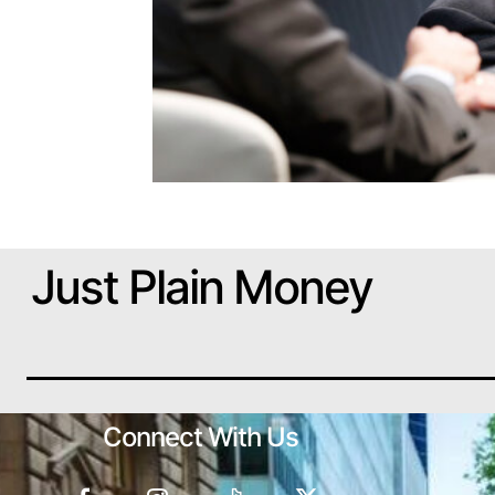
Just Plain Money
Connect With Us