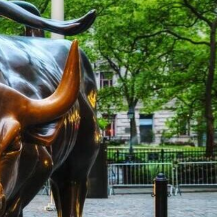
rket Overview –
on Possible Stimulus
ls Were Stronger than
ions