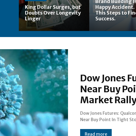
Brand Building Is
King Dollar Surges, but
Happy Accident.
Doubts Over Longevity
This Steps to Fi
Linger
Success.
Dow Jones F
Near Buy Poi
Market Rally
Dow Jones Futures: Qualc
Market Rally; Apple Looks T
Near Buy Point In Tight St
Read more