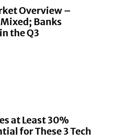
rket Overview –
 Mixed; Banks
in the Q3
s at Least 30%
tial for These 3 Tech