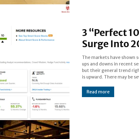
3 “Perfect 1
Surge Into 2
The markets have shown 
factors behind this; investor
ups and downs in recent se
be less nervous abou
but their general trend ri
upcoming national election,
is upward. There may be se
Read more