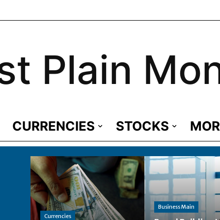
st Plain Mo
CURRENCIES
STOCKS
MOR
Business Main
Currencies