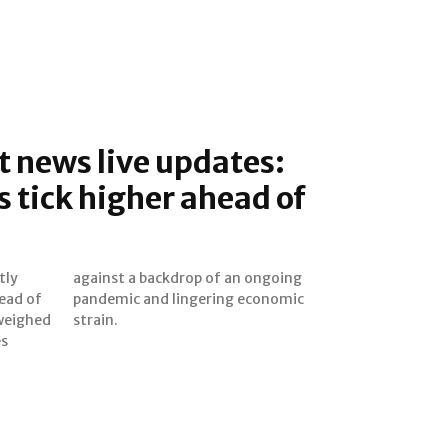
 news live updates:
s tick higher ahead of
tly
ing
ead of
onomic
 weighed
strain.
es