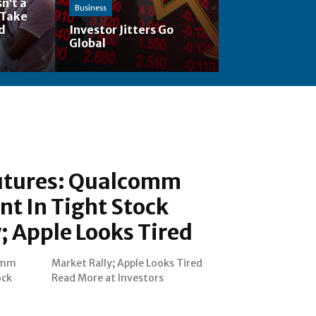
n’t a
Business
 Take
nd
Investor Jitters Go
Global
utures: Qualcomm
nt In Tight Stock
; Apple Looks Tired
omm
ired
ock
Read More at Investors