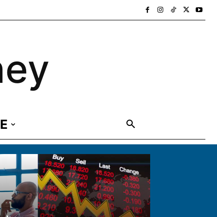
ney
E