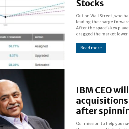
Stocks
Out on Wall Street, who ha
September due to overh
leading the charge forwar
valuations, tech is once 
After the space’s key playe
the helm.The rise in tech mak
dragged the market lower 
Read more
IBM CEO will
acquisitions
after spinnin
Our mission to help you na
today. IBM shook up Wall St