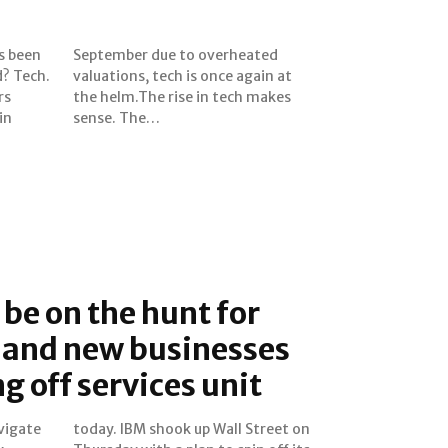
s been
eated
d? Tech.
again at
rs
es
in
sense. The…
 be on the hunt for
 and new businesses
g off services unit
vigate
reet on