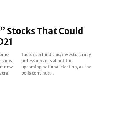
0” Stocks That Could
021
some
s may
ssions,
t the
ght now
 as the
veral
polls continue…