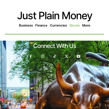
Just Plain Money
Business
Finance
Currencies
Stocks
More
Connect With Us