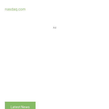
nasdaq.com
Ad
Latest News