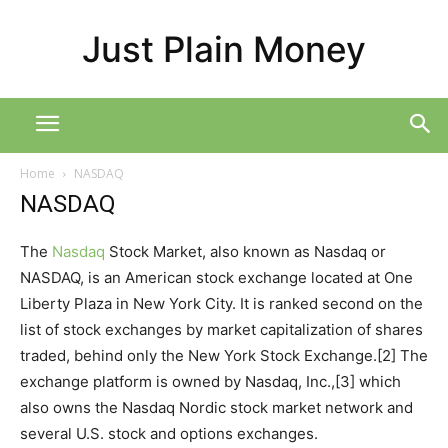
Just Plain Money
Home
NASDAQ
NASDAQ
The
Nasdaq
Stock Market, also known as Nasdaq or
NASDAQ, is an American stock exchange located at One
Liberty Plaza in New York City. It is ranked second on the
list of stock exchanges by market capitalization of shares
traded, behind only the New York Stock Exchange.[2] The
exchange platform is owned by Nasdaq, Inc.,[3] which
also owns the Nasdaq Nordic stock market network and
several U.S. stock and options exchanges.