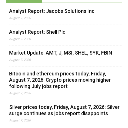
Analyst Report: Jacobs Solutions Inc
August 7, 2026
Analyst Report: Shell Plc
August 7, 2026
Market Update: AMT, J, MSI, SHEL, SYK, FBIN
August 7, 2026
Bitcoin and ethereum prices today, Friday,
August 7, 2026: Crypto prices moving higher
following July jobs report
August 7, 2026
Silver prices today, Friday, August 7, 2026: Silver
surge continues as jobs report disappoints
August 7, 2026