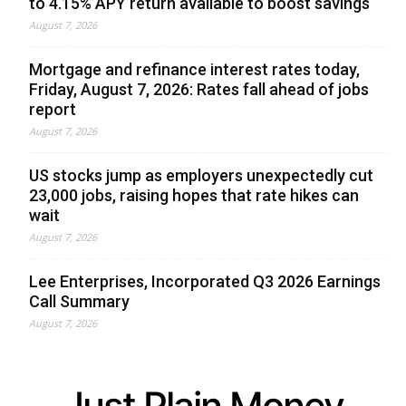
to 4.15% APY return available to boost savings
August 7, 2026
Mortgage and refinance interest rates today,
Friday, August 7, 2026: Rates fall ahead of jobs
report
August 7, 2026
US stocks jump as employers unexpectedly cut
23,000 jobs, raising hopes that rate hikes can
wait
August 7, 2026
Lee Enterprises, Incorporated Q3 2026 Earnings
Call Summary
August 7, 2026
Just Plain Money