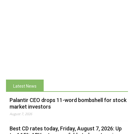
Latest News
Palantir CEO drops 11-word bombshell for stock
market investors
August 7, 2026
Best CD rates today, Friday, August 7, 2026: Up