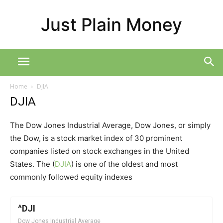
Just Plain Money
Home
DJIA
DJIA
The Dow Jones Industrial Average, Dow Jones, or simply
the Dow, is a stock market index of 30 prominent
companies listed on stock exchanges in the United
States. The (
DJIA
) is one of the oldest and most
commonly followed equity indexes