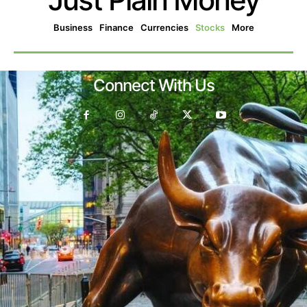
Business
Finance
Currencies
Stocks
More
Connect With Us