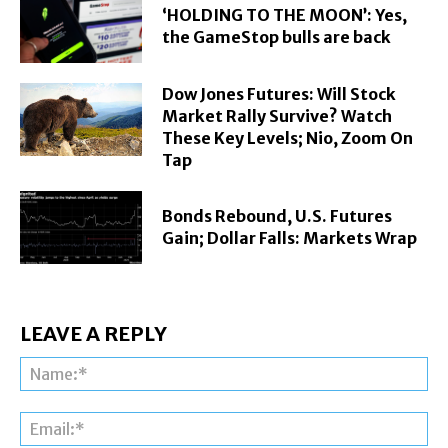
‘HOLDING TO THE MOON’: Yes,
the GameStop bulls are back
Dow Jones Futures: Will Stock
Market Rally Survive? Watch
These Key Levels; Nio, Zoom On
Tap
Bonds Rebound, U.S. Futures
Gain; Dollar Falls: Markets Wrap
LEAVE A REPLY
Na
Ema