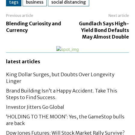
tags
business
social distancing
Previous article
Next article
Blending Curiosity and
Gundlach Says High-
Currency
Yield Bond Defaults
May Almost Double
latest articles
King Dollar Surges, but Doubts Over Longevity
Linger
Brand Building Isn’t a Happy Accident. Take This
Steps to Find Success.
Investor Jitters Go Global
‘HOLDING TO THE MOON’: Yes, the GameStop bulls
are back
Dow Jones Futures: Will Stock Market Rally Survive?