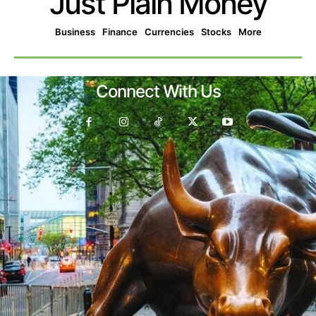
Just Plain Money
Business
Finance
Currencies
Stocks
More
Connect With Us