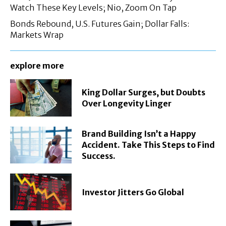
Watch These Key Levels; Nio, Zoom On Tap
Bonds Rebound, U.S. Futures Gain; Dollar Falls:
Markets Wrap
explore more
King Dollar Surges, but Doubts
Over Longevity Linger
Brand Building Isn’t a Happy
Accident. Take This Steps to Find
Success.
Investor Jitters Go Global