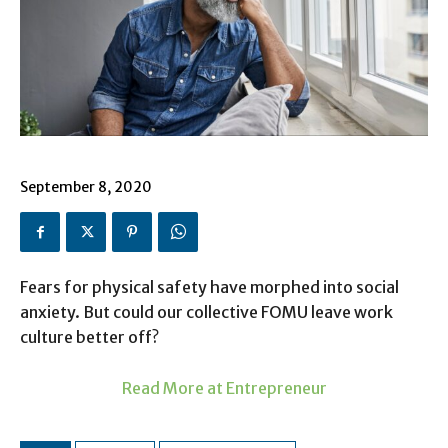
September 8, 2020
Fears for physical safety have morphed into social
anxiety. But could our collective FOMU leave work
culture better off?
Read More at Entrepreneur