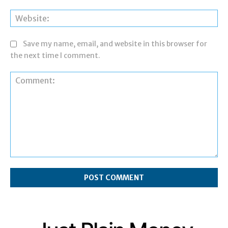
Web
Save my name, email, and website in this browser for
the next time I comment.
Comment: