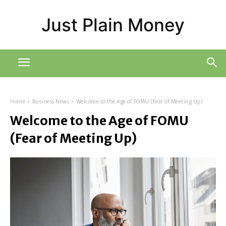
Just Plain Money
Home
Business News
Welcome to the Age of FOMU (Fear of Meeting Up)
Welcome to the Age of FOMU
(Fear of Meeting Up)