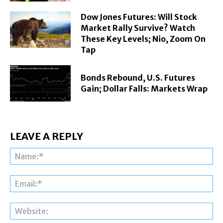
Dow Jones Futures: Will Stock
Market Rally Survive? Watch
These Key Levels; Nio, Zoom On
Tap
Bonds Rebound, U.S. Futures
Gain; Dollar Falls: Markets Wrap
LEAVE A REPLY
Na
Ema
Web