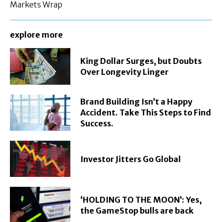
Markets Wrap
explore more
King Dollar Surges, but Doubts
Over Longevity Linger
Brand Building Isn’t a Happy
Accident. Take This Steps to Find
Success.
Investor Jitters Go Global
‘HOLDING TO THE MOON’: Yes,
the GameStop bulls are back