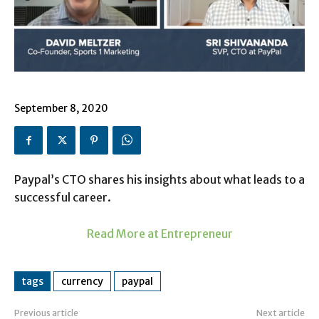
September 8, 2020
Paypal’s CTO shares his insights about what leads to a
successful career.
Read More at Entrepreneur
tags
currency
paypal
Previous article
Next article