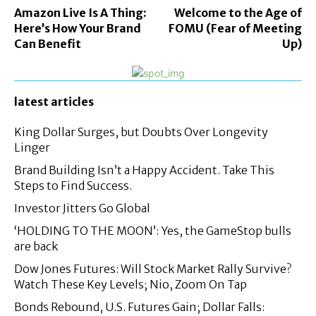
Amazon Live Is A Thing:
Welcome to the Age of
Here’s How Your Brand
FOMU (Fear of Meeting
Can Benefit
Up)
latest articles
King Dollar Surges, but Doubts Over Longevity
Linger
Brand Building Isn’t a Happy Accident. Take This
Steps to Find Success.
Investor Jitters Go Global
‘HOLDING TO THE MOON’: Yes, the GameStop bulls
are back
Dow Jones Futures: Will Stock Market Rally Survive?
Watch These Key Levels; Nio, Zoom On Tap
Bonds Rebound, U.S. Futures Gain; Dollar Falls: