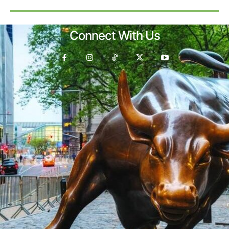
Connect With Us