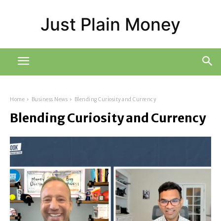
Just Plain Money
Home
Business News
Blending Curiosity and Currency
Blending Curiosity and Currency