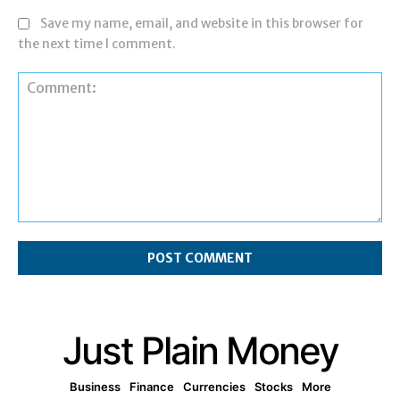
Save my name, email, and website in this browser for
the next time I comment.
Comment:
Just Plain Money
Business
Finance
Currencies
Stocks
More