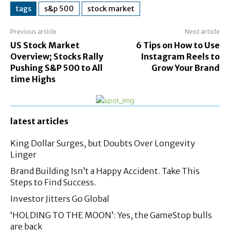
tags
s&p 500
stock market
Previous article
Next article
US Stock Market
6 Tips on How to Use
Overview; Stocks Rally
Instagram Reels to
Pushing S&P 500 to All
Grow Your Brand
time Highs
latest articles
King Dollar Surges, but Doubts Over Longevity
Linger
Brand Building Isn’t a Happy Accident. Take This
Steps to Find Success.
Investor Jitters Go Global
‘HOLDING TO THE MOON’: Yes, the GameStop bulls
are back