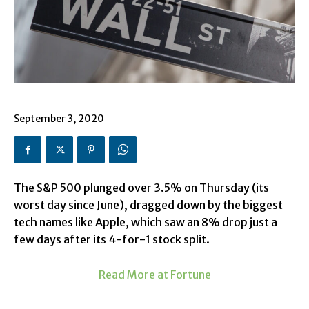
September 3, 2020
The S&P 500 plunged over 3.5% on Thursday (its
worst day since June), dragged down by the biggest
tech names like
Apple
, which saw an 8% drop just a
few days after its
4-for-1 stock split
.
Read More at Fortune