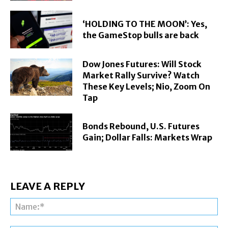
‘HOLDING TO THE MOON’: Yes,
the GameStop bulls are back
Dow Jones Futures: Will Stock
Market Rally Survive? Watch
These Key Levels; Nio, Zoom On
Tap
Bonds Rebound, U.S. Futures
Gain; Dollar Falls: Markets Wrap
LEAVE A REPLY
Na