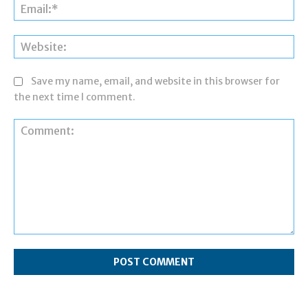
Ema
Web
Save my name, email, and website in this browser for
the next time I comment.
Comment: