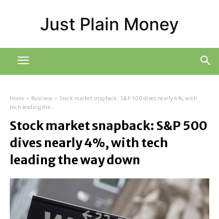
Just Plain Money
Home
Business
Stock market snapback: S&P 500 dives nearly 4%, with
tech leading the...
Stock market snapback: S&P 500
dives nearly 4%, with tech
leading the way down