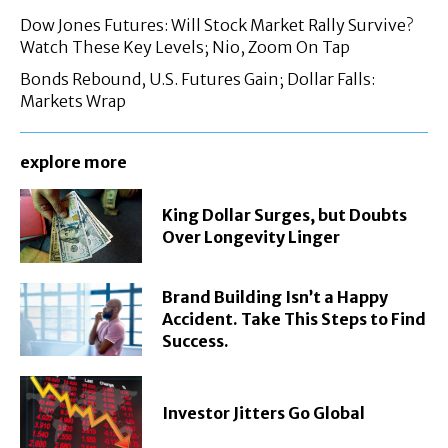
Dow Jones Futures: Will Stock Market Rally Survive?
Watch These Key Levels; Nio, Zoom On Tap
Bonds Rebound, U.S. Futures Gain; Dollar Falls:
Markets Wrap
explore more
King Dollar Surges, but Doubts
Over Longevity Linger
Brand Building Isn’t a Happy
Accident. Take This Steps to Find
Success.
Investor Jitters Go Global