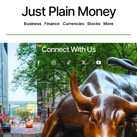
Just Plain Money
Business
Finance
Currencies
Stocks
More
Connect With Us