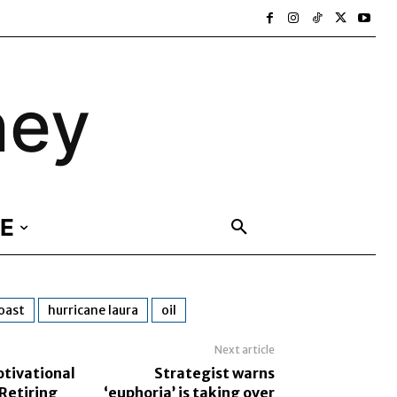
ney
E
coast
hurricane laura
oil
Next article
otivational
Strategist warns
Retiring
‘euphoria’ is taking over