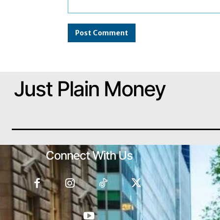
Comment:
Just Plain Money
Connect With Us