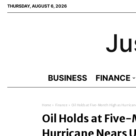
THURSDAY, AUGUST 6, 2026
Ju
BUSINESS
FINANCE
Home
Finance
Oil Holds at Five-Month High as Hurricane
Oil Holds at Five
Hurricane Nears U