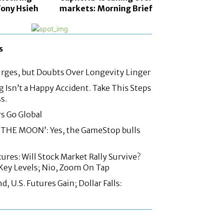
ony Hsieh
markets: Morning Brief
s
urges, but Doubts Over Longevity Linger
g Isn’t a Happy Accident. Take This Steps
s.
rs Go Global
THE MOON’: Yes, the GameStop bulls
ures: Will Stock Market Rally Survive?
Key Levels; Nio, Zoom On Tap
 U.S. Futures Gain; Dollar Falls: