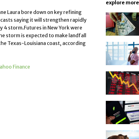
explore more
ane Laura bore down on key refining
ecasts saying it will strengthen rapidly
ry 4 storm.Futures in New York were
e storm is expected to make landfall
the Texas-Louisiana coast, according
ahoo Finance