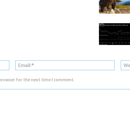
Name:*
Email:*
 browser for the next time I comment.