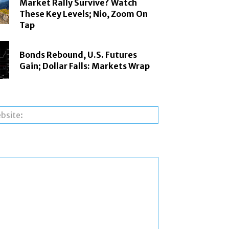
Market Rally Survive? Watch
These Key Levels; Nio, Zoom On
Tap
Bonds Rebound, U.S. Futures
Gain; Dollar Falls: Markets Wrap
Website: