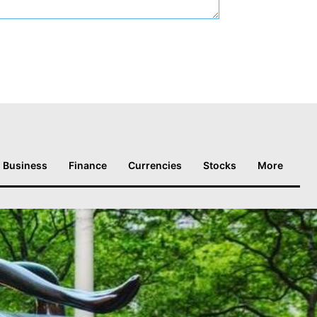
Business
Finance
Currencies
Stocks
More