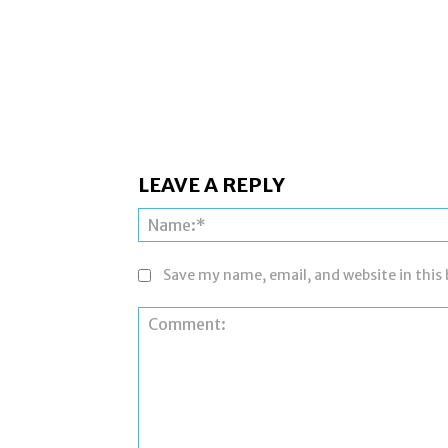
LEAVE A REPLY
Save my name, email, and website in this