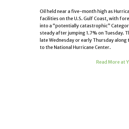
Oil held near a five-month high as Hurric
facilities on the U.S. Gulf Coast, with for
into a “potentially catastrophic” Catego
steady after jumping 1.7% on Tuesday. Th
late Wednesday or early Thursday along 
to the National Hurricane Center.
Read More at Y