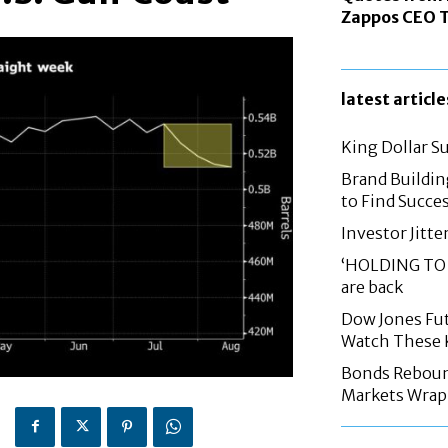
Zappos CEO T
latest article
King Dollar S
Brand Buildin
to Find Succes
Investor Jitte
‘HOLDING TO 
are back
Dow Jones Fut
Watch These 
Bonds Rebound,
Markets Wrap