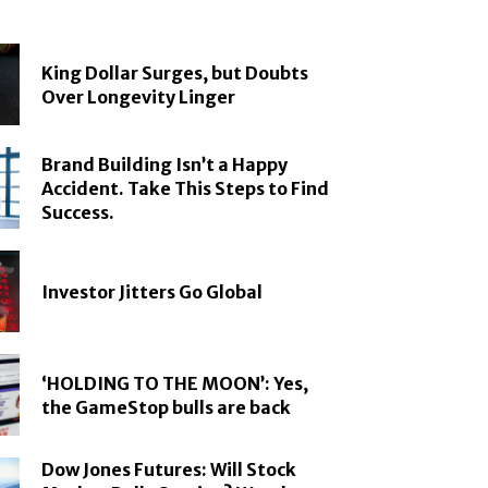
King Dollar Surges, but Doubts
Over Longevity Linger
Brand Building Isn’t a Happy
Accident. Take This Steps to Find
Success.
Investor Jitters Go Global
‘HOLDING TO THE MOON’: Yes,
the GameStop bulls are back
Dow Jones Futures: Will Stock