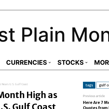
st Plain Mo
CURRENCIES
STOCKS
MOR
 Nears U.S. Gulf Coast
tags
gulf 
-Month High as
Previous article
Here Are 7 M
.S. Gulf Coast
Quotes from 