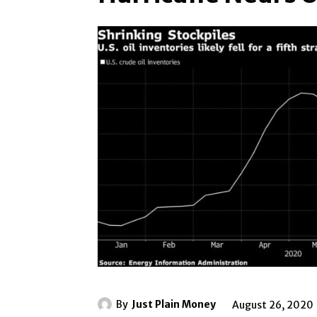
By
Just Plain Money
August 26, 2020