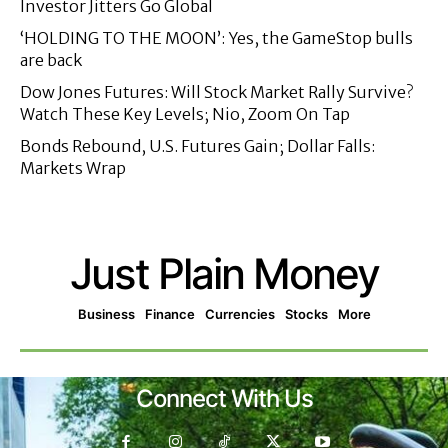
Investor Jitters Go Global
‘HOLDING TO THE MOON’: Yes, the GameStop bulls
are back
Dow Jones Futures: Will Stock Market Rally Survive?
Watch These Key Levels; Nio, Zoom On Tap
Bonds Rebound, U.S. Futures Gain; Dollar Falls:
Markets Wrap
Just Plain Money
Business
Finance
Currencies
Stocks
More
Connect With Us