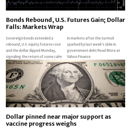
Bonds Rebound, U.S. Futures Gain; Dollar
Falls: Markets Wrap
Sovereign bonds extended a
in markets after the turmoil
rebound, U.S. equity futures rose
sparked by last week’s slide in
and the dollar dipped Monday,
government debt Read More at
signaling the return of some calm
Yahoo Finance
Dollar pinned near major support as
vaccine progress weighs