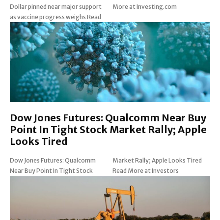
Dollar pinned near major support
More at Investing.com
as vaccine progress weighs Read
Dow Jones Futures: Qualcomm Near Buy
Point In Tight Stock Market Rally; Apple
Looks Tired
Dow Jones Futures: Qualcomm
Market Rally; Apple Looks Tired
Near Buy Point In Tight Stock
Read More at Investors