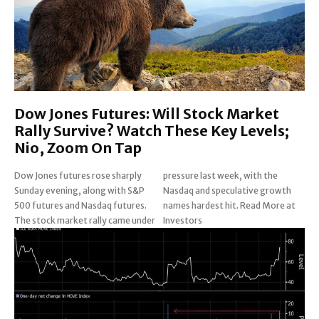
Dow Jones Futures: Will Stock Market
Rally Survive? Watch These Key Levels;
Nio, Zoom On Tap
Dow Jones futures rose sharply
pressure last week, with the
Sunday evening, along with S&P
Nasdaq and speculative growth
500 futures and Nasdaq futures.
names hardest hit. Read More at
The stock market rally came under
Investors