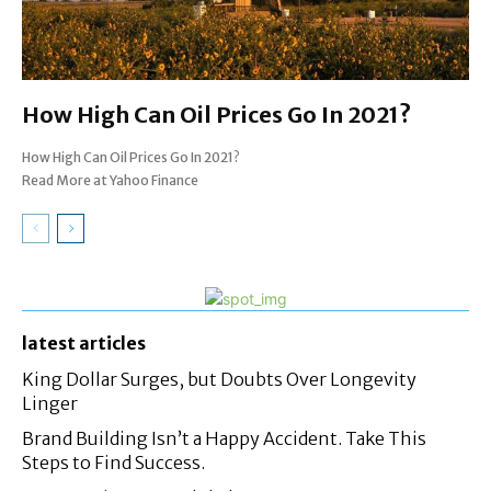
How High Can Oil Prices Go In 2021?
How High Can Oil Prices Go In 2021?
Read More at Yahoo Finance
latest articles
King Dollar Surges, but Doubts Over Longevity
Linger
Brand Building Isn’t a Happy Accident. Take This
Steps to Find Success.