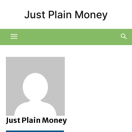
Just Plain Money
Just Plain Money