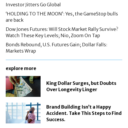
Investor Jitters Go Global
‘HOLDING TO THE MOON’: Yes, the GameStop bulls
are back
Dow Jones Futures: Will Stock Market Rally Survive?
Watch These Key Levels; Nio, Zoom On Tap
Bonds Rebound, U.S. Futures Gain; Dollar Falls:
Markets Wrap
explore more
King Dollar Surges, but Doubts
Over Longevity Linger
Brand Building Isn’t a Happy
Accident. Take This Steps to Find
Success.