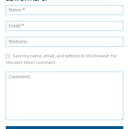
Na
Ema
Web
Save my name, email, and website in this browser for
the next time I comment.
Comment: