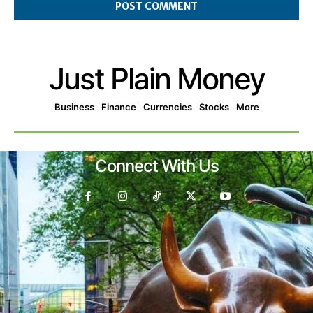
Just Plain Money
Business
Finance
Currencies
Stocks
More
Connect With Us