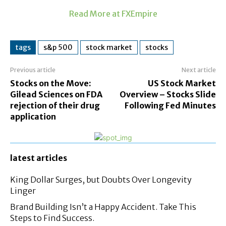
Read More at FXEmpire
tags
s&p 500
stock market
stocks
Previous article
Next article
Stocks on the Move:
US Stock Market
Gilead Sciences on FDA
Overview – Stocks Slide
rejection of their drug
Following Fed Minutes
application
latest articles
King Dollar Surges, but Doubts Over Longevity
Linger
Brand Building Isn’t a Happy Accident. Take This
Steps to Find Success.