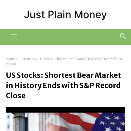
Just Plain Money
Home
Currencies
US Stocks: Shortest Bear Market in History Ends with S&P
Record...
US Stocks: Shortest Bear Market
in History Ends with S&P Record
Close