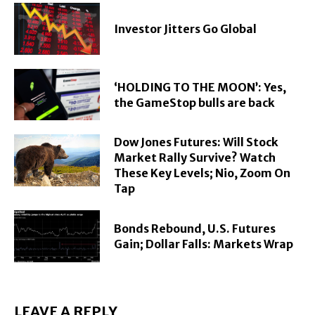
Investor Jitters Go Global
‘HOLDING TO THE MOON’: Yes,
the GameStop bulls are back
Dow Jones Futures: Will Stock
Market Rally Survive? Watch
These Key Levels; Nio, Zoom On
Tap
Bonds Rebound, U.S. Futures
Gain; Dollar Falls: Markets Wrap
LEAVE A REPLY