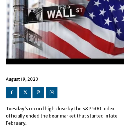
August 19, 2020
Tuesday’s record high close by the S&P 500 Index
officially ended the bear market that started in late
February.