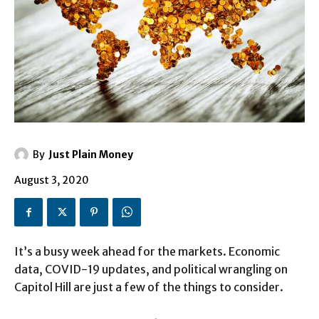
By
Just Plain Money
August 3, 2020
It’s a busy week ahead for the markets. Economic
data, COVID-19 updates, and political wrangling on
Capitol Hill are just a few of the things to consider.