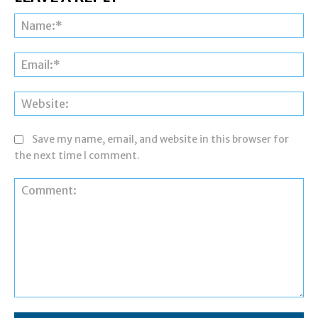
Na
Ema
Web
Save my name, email, and website in this browser for
the next time I comment.
Comment: