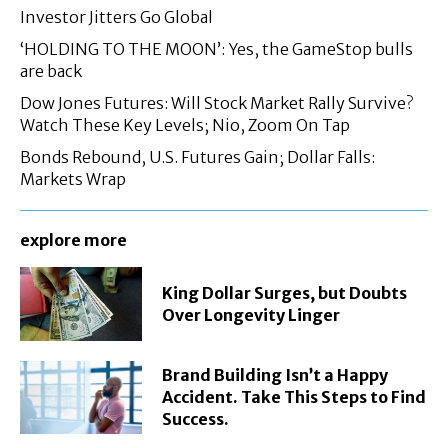
Investor Jitters Go Global
‘HOLDING TO THE MOON’: Yes, the GameStop bulls
are back
Dow Jones Futures: Will Stock Market Rally Survive?
Watch These Key Levels; Nio, Zoom On Tap
Bonds Rebound, U.S. Futures Gain; Dollar Falls:
Markets Wrap
explore more
King Dollar Surges, but Doubts
Over Longevity Linger
Brand Building Isn’t a Happy
Accident. Take This Steps to Find
Success.