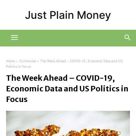
Just Plain Money
Home
Currencies
The Week Ahead – COVID-19, Economic Data and US
Politics in Focus
The Week Ahead – COVID-19,
Economic Data and US Politics in
Focus