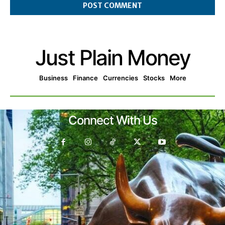
Just Plain Money
Business
Finance
Currencies
Stocks
More
Connect With Us