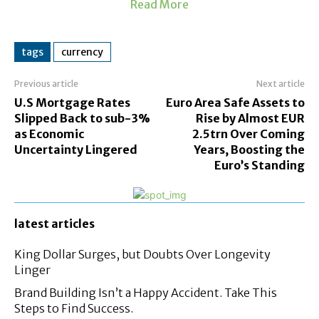
Read More
tags
currency
Previous article
Next article
U.S Mortgage Rates
Euro Area Safe Assets to
Slipped Back to sub-3%
Rise by Almost EUR
as Economic
2.5trn Over Coming
Uncertainty Lingered
Years, Boosting the
Euro’s Standing
latest articles
King Dollar Surges, but Doubts Over Longevity
Linger
Brand Building Isn’t a Happy Accident. Take This
Steps to Find Success.