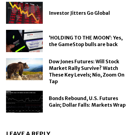
Investor Jitters Go Global
‘HOLDING TO THE MOON’: Yes,
the GameStop bulls are back
Dow Jones Futures: Will Stock
Market Rally Survive? Watch
These Key Levels; Nio, Zoom On
Tap
Bonds Rebound, U.S. Futures
Gain; Dollar Falls: Markets Wrap
LEAVE A REPLY