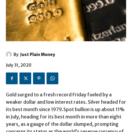
By
Just Plain Money
July 31, 2020
Gold surged to a fresh record Friday fueled by a
weaker dollar and low interest rates. Silver headed for
its best month since 1979.Spot bullion is up about 11%
in July, heading for its best month in more than eight
years, as a gauge of the dollar slumped, prompting
concerns its status as the world’s reserve currency of