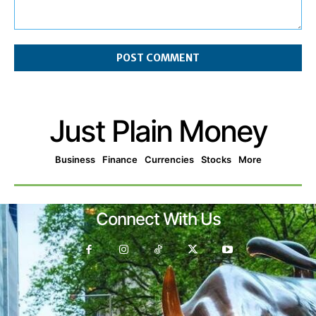
Comment:
Just Plain Money
Business
Finance
Currencies
Stocks
More
Connect With Us