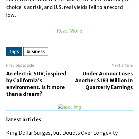
choice is at risk, and U.S. real yields fell to a record
low.
Read More
tags
business
Previous article
Next article
An electric SUV, inspired
Under Armour Loses
by California's
Another $183 Million In
environment. Is it more
Quarterly Earnings
than a dream?
latest articles
King Dollar Surges, but Doubts Over Longevity