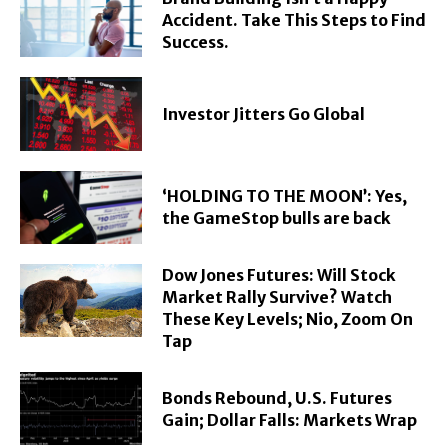
Accident. Take This Steps to Find
Success.
Investor Jitters Go Global
‘HOLDING TO THE MOON’: Yes,
the GameStop bulls are back
Dow Jones Futures: Will Stock
Market Rally Survive? Watch
These Key Levels; Nio, Zoom On
Tap
Bonds Rebound, U.S. Futures
Gain; Dollar Falls: Markets Wrap