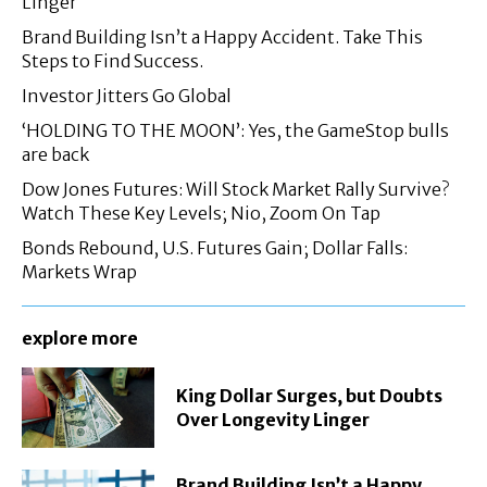
Linger
Brand Building Isn’t a Happy Accident. Take This
Steps to Find Success.
Investor Jitters Go Global
‘HOLDING TO THE MOON’: Yes, the GameStop bulls
are back
Dow Jones Futures: Will Stock Market Rally Survive?
Watch These Key Levels; Nio, Zoom On Tap
Bonds Rebound, U.S. Futures Gain; Dollar Falls:
Markets Wrap
explore more
King Dollar Surges, but Doubts
Over Longevity Linger
Brand Building Isn’t a Happy