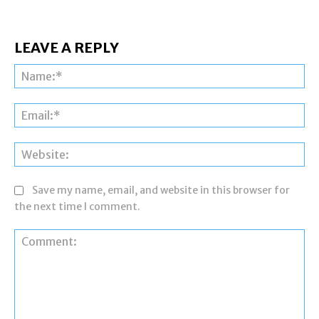
LEAVE A REPLY
Na
Ema
Web
Save my name, email, and website in this browser for
the next time I comment.