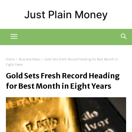
Just Plain Money
Home
Business News
Gold Sets Fresh Record Heading for Best Month in
Eight Years
Gold Sets Fresh Record Heading
for Best Month in Eight Years