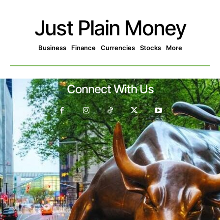
Just Plain Money
Business
Finance
Currencies
Stocks
More
Connect With Us