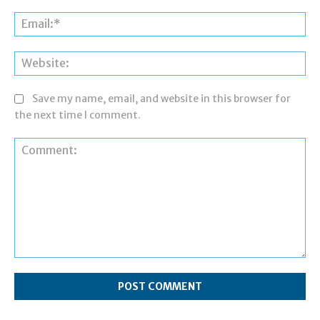
Ema
Web
Save my name, email, and website in this browser for
the next time I comment.
Comment: