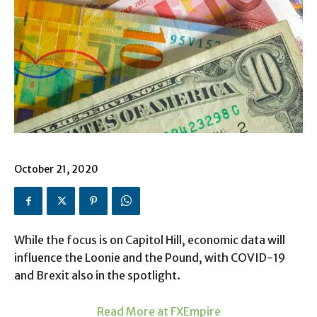
October 21, 2020
While the focus is on Capitol Hill, economic data will
influence the Loonie and the Pound, with COVID-19
and Brexit also in the spotlight.
Read More at FXEmpire