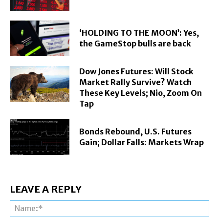
‘HOLDING TO THE MOON’: Yes,
the GameStop bulls are back
Dow Jones Futures: Will Stock
Market Rally Survive? Watch
These Key Levels; Nio, Zoom On
Tap
Bonds Rebound, U.S. Futures
Gain; Dollar Falls: Markets Wrap
LEAVE A REPLY
Na