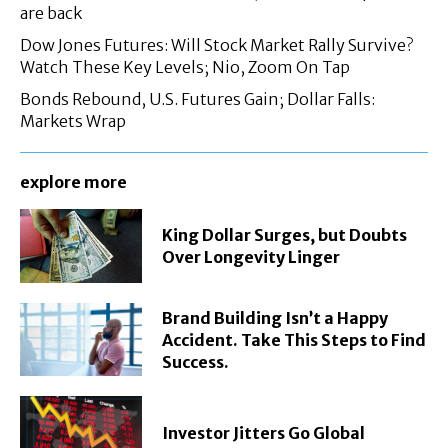
are back
Dow Jones Futures: Will Stock Market Rally Survive?
Watch These Key Levels; Nio, Zoom On Tap
Bonds Rebound, U.S. Futures Gain; Dollar Falls:
Markets Wrap
explore more
King Dollar Surges, but Doubts
Over Longevity Linger
Brand Building Isn’t a Happy
Accident. Take This Steps to Find
Success.
Investor Jitters Go Global