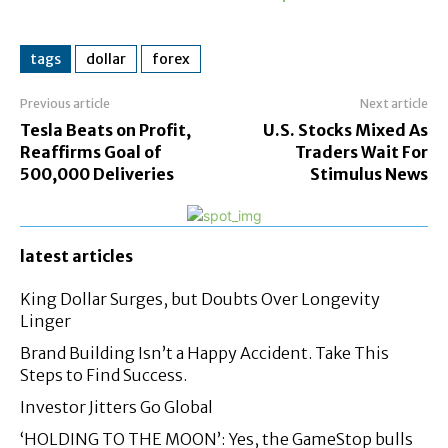
tags
dollar
forex
Previous article
Next article
Tesla Beats on Profit,
U.S. Stocks Mixed As
Reaffirms Goal of
Traders Wait For
500,000 Deliveries
Stimulus News
latest articles
King Dollar Surges, but Doubts Over Longevity
Linger
Brand Building Isn’t a Happy Accident. Take This
Steps to Find Success.
Investor Jitters Go Global
‘HOLDING TO THE MOON’: Yes, the GameStop bulls