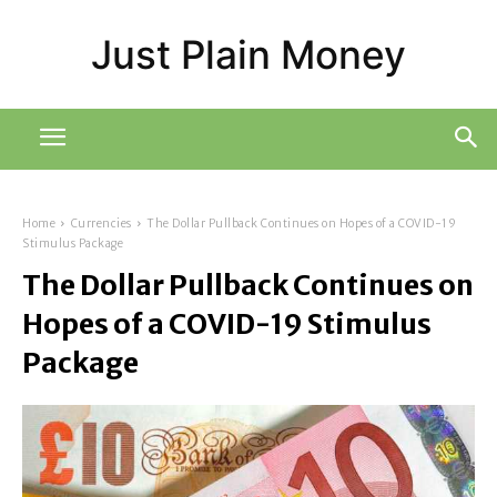
Just Plain Money
Home
Currencies
The Dollar Pullback Continues on Hopes of a COVID-19
Stimulus Package
The Dollar Pullback Continues on
Hopes of a COVID-19 Stimulus
Package