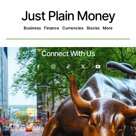
Just Plain Money
Business
Finance
Currencies
Stocks
More
Connect With Us