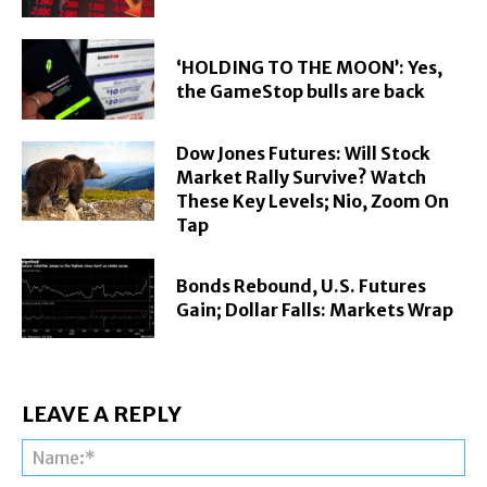
‘HOLDING TO THE MOON’: Yes,
the GameStop bulls are back
Dow Jones Futures: Will Stock
Market Rally Survive? Watch
These Key Levels; Nio, Zoom On
Tap
Bonds Rebound, U.S. Futures
Gain; Dollar Falls: Markets Wrap
LEAVE A REPLY
Na