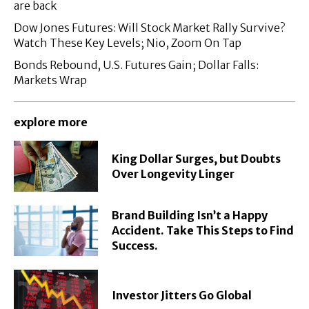
are back
Dow Jones Futures: Will Stock Market Rally Survive?
Watch These Key Levels; Nio, Zoom On Tap
Bonds Rebound, U.S. Futures Gain; Dollar Falls:
Markets Wrap
explore more
King Dollar Surges, but Doubts
Over Longevity Linger
Brand Building Isn’t a Happy
Accident. Take This Steps to Find
Success.
Investor Jitters Go Global