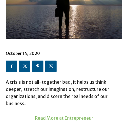
October 14, 2020
A crisis is not all-together bad, it helps us think
deeper, stretch our imagination, restructure our
organizations, and discern the real needs of our
business.
Read More at Entrepreneur