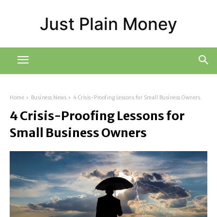
Just Plain Money
Home
Business News
4 Crisis-Proofing Lessons for Small Business Owners
4 Crisis-Proofing Lessons for
Small Business Owners