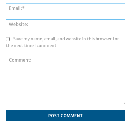
Ema
Web
Save my name, email, and website in this browser for
the next time I comment.
Comment: