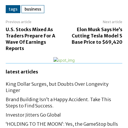
tags
business
Previous article
Next article
U.S. Stocks Mixed As
Elon Musk Says He’s
Traders Prepare For A
Cutting Tesla Model S
Wave Of Earnings
Base Price to $69,420
Reports
latest articles
King Dollar Surges, but Doubts Over Longevity
Linger
Brand Building Isn’t a Happy Accident. Take This
Steps to Find Success.
Investor Jitters Go Global
‘HOLDING TO THE MOON’: Yes, the GameStop bulls