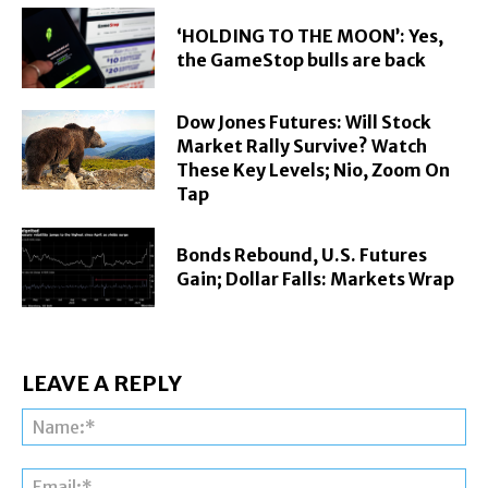
‘HOLDING TO THE MOON’: Yes,
the GameStop bulls are back
Dow Jones Futures: Will Stock
Market Rally Survive? Watch
These Key Levels; Nio, Zoom On
Tap
Bonds Rebound, U.S. Futures
Gain; Dollar Falls: Markets Wrap
LEAVE A REPLY
Na
Ema