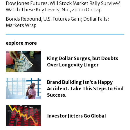
Dow Jones Futures: Will Stock Market Rally Survive?
Watch These Key Levels; Nio, Zoom On Tap
Bonds Rebound, U.S. Futures Gain; Dollar Falls:
Markets Wrap
explore more
King Dollar Surges, but Doubts
Over Longevity Linger
Brand Building Isn’t a Happy
Accident. Take This Steps to Find
Success.
Investor Jitters Go Global