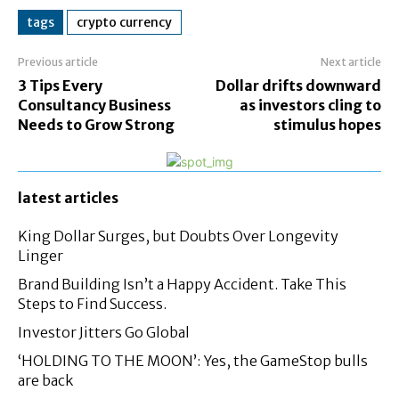
tags
crypto currency
Previous article
Next article
3 Tips Every
Dollar drifts downward
Consultancy Business
as investors cling to
Needs to Grow Strong
stimulus hopes
latest articles
King Dollar Surges, but Doubts Over Longevity
Linger
Brand Building Isn’t a Happy Accident. Take This
Steps to Find Success.
Investor Jitters Go Global
‘HOLDING TO THE MOON’: Yes, the GameStop bulls
are back