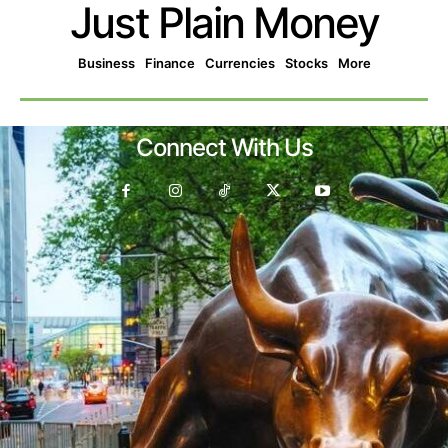
Just Plain Money
Business
Finance
Currencies
Stocks
More
Connect With Us