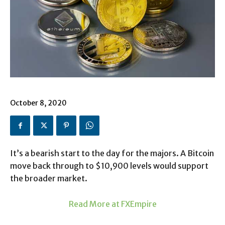
October 8, 2020
It’s a bearish start to the day for the majors. A Bitcoin
move back through to $10,900 levels would support
the broader market.
Read More at FXEmpire