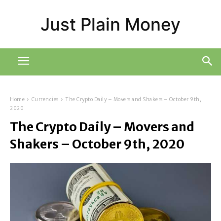
Just Plain Money
Home
Currencies
The Crypto Daily – Movers and Shakers – October 9th,
2020
The Crypto Daily – Movers and
Shakers – October 9th, 2020