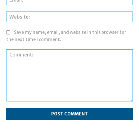
Web
Save my name, email, and website in this browser for
the next time I comment.
Comment: