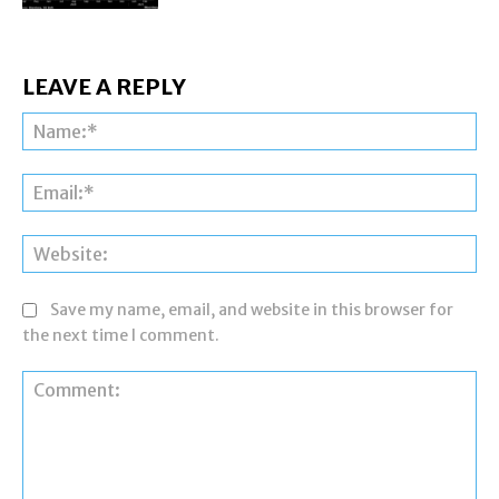
LEAVE A REPLY
Na
Ema
Web
Save my name, email, and website in this browser for
the next time I comment.