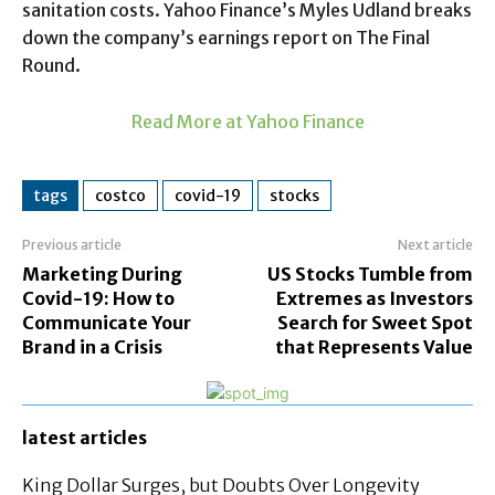
sanitation costs. Yahoo Finance’s Myles Udland breaks
down the company’s earnings report on The Final
Round.
Read More at Yahoo Finance
tags
costco
covid-19
stocks
Previous article
Next article
Marketing During
US Stocks Tumble from
Covid-19: How to
Extremes as Investors
Communicate Your
Search for Sweet Spot
Brand in a Crisis
that Represents Value
latest articles
King Dollar Surges, but Doubts Over Longevity