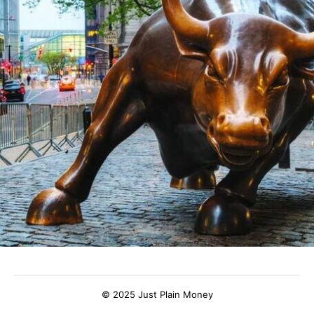
© 2025 Just Plain Money