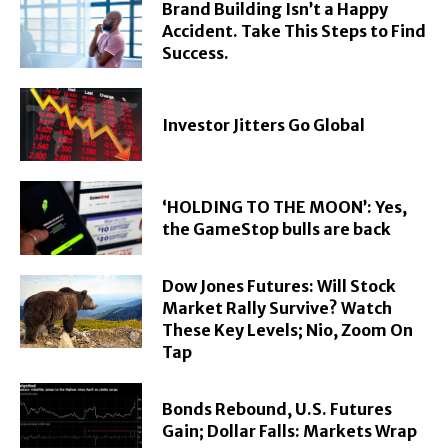
Brand Building Isn’t a Happy
Accident. Take This Steps to Find
Success.
Investor Jitters Go Global
‘HOLDING TO THE MOON’: Yes,
the GameStop bulls are back
Dow Jones Futures: Will Stock
Market Rally Survive? Watch
These Key Levels; Nio, Zoom On
Tap
Bonds Rebound, U.S. Futures
Gain; Dollar Falls: Markets Wrap