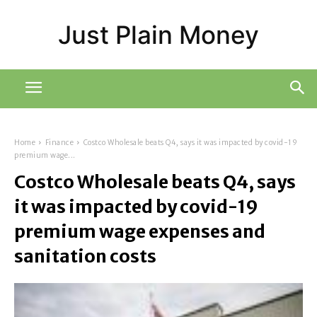
Just Plain Money
Home
Finance
Costco Wholesale beats Q4, says it was impacted by covid-19
premium wage...
Costco Wholesale beats Q4, says
it was impacted by covid-19
premium wage expenses and
sanitation costs