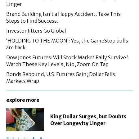
Linger
Brand Building Isn’t a Happy Accident. Take This
Steps to Find Success.
Investor Jitters Go Global
‘HOLDING TO THE MOON’: Yes, the GameStop bulls
are back
Dow Jones Futures: Will Stock Market Rally Survive?
Watch These Key Levels; Nio, Zoom On Tap
Bonds Rebound, U.S. Futures Gain; Dollar Falls:
Markets Wrap
explore more
King Dollar Surges, but Doubts
Over Longevity Linger