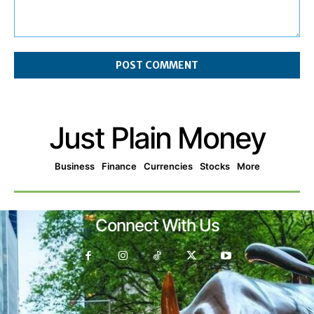
Comment:
Just Plain Money
Business
Finance
Currencies
Stocks
More
Connect With Us