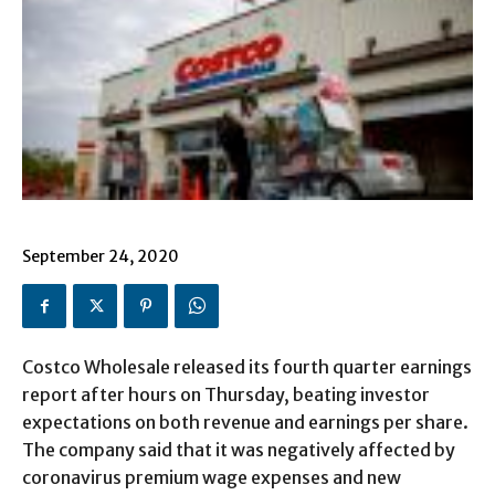
September 24, 2020
Costco Wholesale released its fourth quarter earnings
report after hours on Thursday, beating investor
expectations on both revenue and earnings per share.
The company said that it was negatively affected by
coronavirus premium wage expenses and new