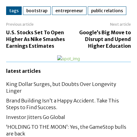
tags
bootstrap
entrepreneur
public relations
Previous article
Next article
U.S. Stocks Set To Open
Google’s Big Move to
Higher As Nike Smashes
Disrupt and Upend
Earnings Estimates
Higher Education
latest articles
King Dollar Surges, but Doubts Over Longevity
Linger
Brand Building Isn’t a Happy Accident. Take This
Steps to Find Success.
Investor Jitters Go Global
‘HOLDING TO THE MOON’: Yes, the GameStop bulls
are back