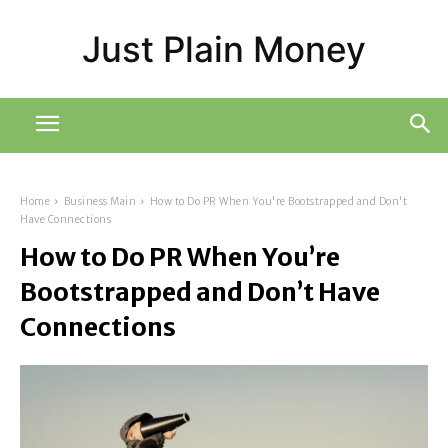
Just Plain Money
Home
Business Main
How to Do PR When You're Bootstrapped and Don't
Have Connections
How to Do PR When You’re
Bootstrapped and Don’t Have
Connections