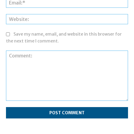
Ema
Web
Save my name, email, and website in this browser for
the next time I comment.
Comment: