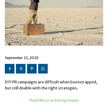
September 23, 2020
DIY PR campaigns are difficult when bootstrapped,
but still doable with the right strategies.
Read More at Entrepreneur