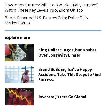
Dow Jones Futures: Will Stock Market Rally Survive?
Watch These Key Levels; Nio, Zoom On Tap
Bonds Rebound, U.S. Futures Gain; Dollar Falls:
Markets Wrap
explore more
King Dollar Surges, but Doubts
Over Longevity Linger
Brand Building Isn’t a Happy
Accident. Take This Steps to Find
Success.
Investor Jitters Go Global