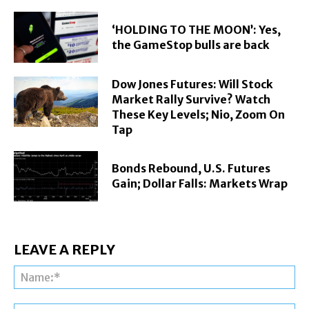
‘HOLDING TO THE MOON’: Yes,
the GameStop bulls are back
Dow Jones Futures: Will Stock
Market Rally Survive? Watch
These Key Levels; Nio, Zoom On
Tap
Bonds Rebound, U.S. Futures
Gain; Dollar Falls: Markets Wrap
LEAVE A REPLY
Na