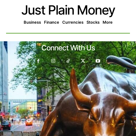
Just Plain Money
Business
Finance
Currencies
Stocks
More
Connect With Us