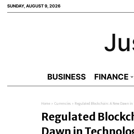
SUNDAY, AUGUST 9, 2026
Ju
BUSINESS
FINANCE
Home
Currencies
Regulated Blockchain: A New Dawn in
Regulated Blockc
Dawn in Technolo