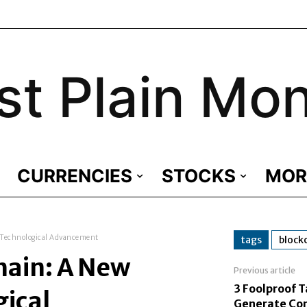
st Plain Mo
CURRENCIES
STOCKS
MOR
 Technological Advancement
tags
block
hain: A New
Previous article
3 Foolproof T
gical
Generate Con