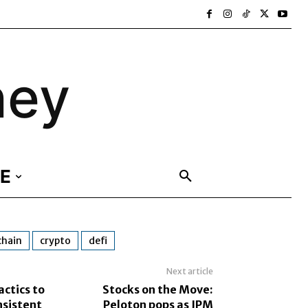
ney
E
chain
crypto
defi
Next article
actics to
Stocks on the Move:
sistent
Peloton pops as JPM