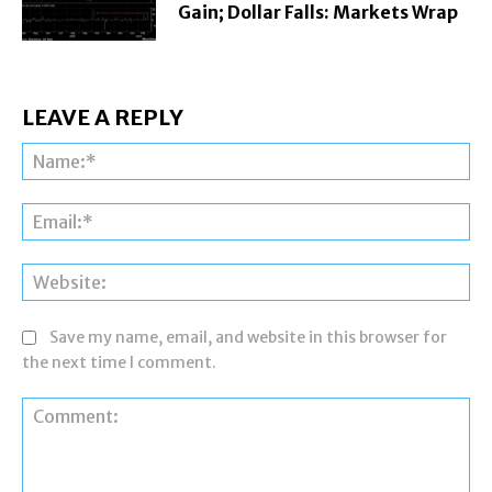
Gain; Dollar Falls: Markets Wrap
LEAVE A REPLY
Na
Ema
Web
Save my name, email, and website in this browser for
the next time I comment.