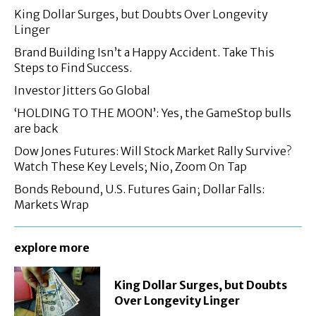
King Dollar Surges, but Doubts Over Longevity
Linger
Brand Building Isn’t a Happy Accident. Take This
Steps to Find Success.
Investor Jitters Go Global
‘HOLDING TO THE MOON’: Yes, the GameStop bulls
are back
Dow Jones Futures: Will Stock Market Rally Survive?
Watch These Key Levels; Nio, Zoom On Tap
Bonds Rebound, U.S. Futures Gain; Dollar Falls:
Markets Wrap
explore more
King Dollar Surges, but Doubts
Over Longevity Linger