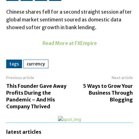
Chinese shares fell for a second straight session after
global market sentiment soured as domestic data
showed softer growth in bank lending.
Read More at FXEmpire
tags
currency
Previous article
Next article
This Founder Gave Away
5 Ways to Grow Your
Profits During the
Business Through
Pandemic – And His
Blogging
Company Thrived
latest articles