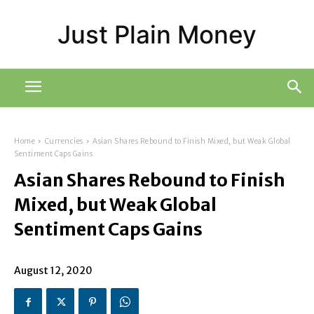
Just Plain Money
Home
Currencies
Asian Shares Rebound to Finish Mixed, but Weak Global
Sentiment Caps Gains
Asian Shares Rebound to Finish
Mixed, but Weak Global
Sentiment Caps Gains
August 12, 2020