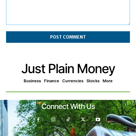
Comment:
Just Plain Money
Business
Finance
Currencies
Stocks
More
Connect With Us