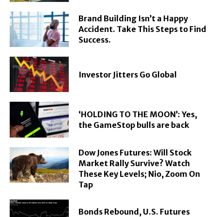
Brand Building Isn’t a Happy
Accident. Take This Steps to Find
Success.
Investor Jitters Go Global
‘HOLDING TO THE MOON’: Yes,
the GameStop bulls are back
Dow Jones Futures: Will Stock
Market Rally Survive? Watch
These Key Levels; Nio, Zoom On
Tap
Bonds Rebound, U.S. Futures