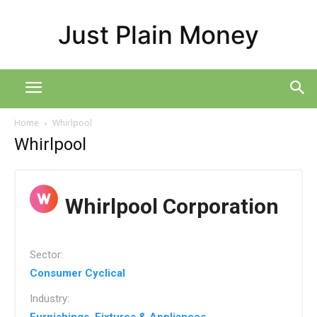
Just Plain Money
Home
Whirlpool
Whirlpool
Whirlpool Corporation
Sector:
Consumer Cyclical
Industry: