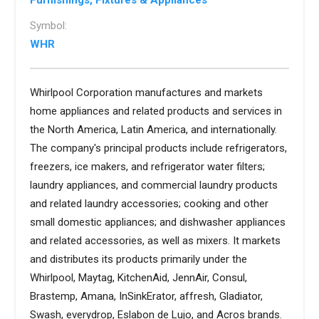
Furnishings, Fixtures & Appliances
Symbol:
WHR
Whirlpool Corporation manufactures and markets
home appliances and related products and services in
the North America, Latin America, and internationally.
The company's principal products include refrigerators,
freezers, ice makers, and refrigerator water filters;
laundry appliances, and commercial laundry products
and related laundry accessories; cooking and other
small domestic appliances; and dishwasher appliances
and related accessories, as well as mixers. It markets
and distributes its products primarily under the
Whirlpool, Maytag, KitchenAid, JennAir, Consul,
Brastemp, Amana, InSinkErator, affresh, Gladiator,
Swash, everydrop, Eslabon de Lujo, and Acros brands.