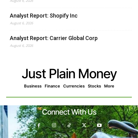
August 6, 2026
Analyst Report: Shopify Inc
August 6, 2026
Analyst Report: Carrier Global Corp
August 6, 2026
Just Plain Money
Business
Finance
Currencies
Stocks
More
Connect With Us