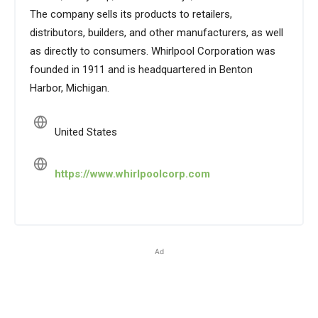
The company sells its products to retailers,
distributors, builders, and other manufacturers, as well
as directly to consumers. Whirlpool Corporation was
founded in 1911 and is headquartered in Benton
Harbor, Michigan.
United States
https://www.whirlpoolcorp.com
Ad