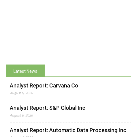
Latest News
Analyst Report: Carvana Co
August 6, 2026
Analyst Report: S&P Global Inc
August 6, 2026
Analyst Report: Automatic Data Processing Inc