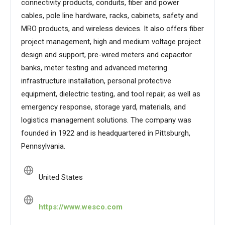
connectivity products, conduits, fiber and power
cables, pole line hardware, racks, cabinets, safety and
MRO products, and wireless devices. It also offers fiber
project management, high and medium voltage project
design and support, pre-wired meters and capacitor
banks, meter testing and advanced metering
infrastructure installation, personal protective
equipment, dielectric testing, and tool repair, as well as
emergency response, storage yard, materials, and
logistics management solutions. The company was
founded in 1922 and is headquartered in Pittsburgh,
Pennsylvania.
United States
https://www.wesco.com