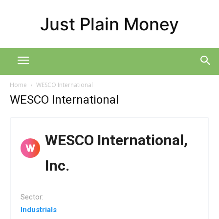
Just Plain Money
Home
WESCO International
WESCO International
WESCO International,
Inc.
Sector:
Industrials