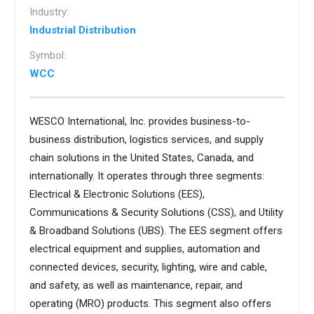
Industry:
Industrial Distribution
Symbol:
WCC
WESCO International, Inc. provides business-to-
business distribution, logistics services, and supply
chain solutions in the United States, Canada, and
internationally. It operates through three segments:
Electrical & Electronic Solutions (EES),
Communications & Security Solutions (CSS), and Utility
& Broadband Solutions (UBS). The EES segment offers
electrical equipment and supplies, automation and
connected devices, security, lighting, wire and cable,
and safety, as well as maintenance, repair, and
operating (MRO) products. This segment also offers