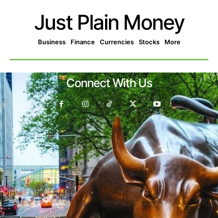
Just Plain Money
Business
Finance
Currencies
Stocks
More
Connect With Us