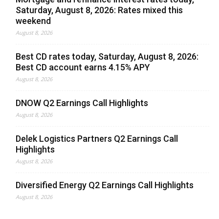
Saturday, August 8, 2026: Rates mixed this
weekend
August 8, 2026
Best CD rates today, Saturday, August 8, 2026:
Best CD account earns 4.15% APY
August 8, 2026
DNOW Q2 Earnings Call Highlights
August 8, 2026
Delek Logistics Partners Q2 Earnings Call
Highlights
August 8, 2026
Diversified Energy Q2 Earnings Call Highlights
August 8, 2026