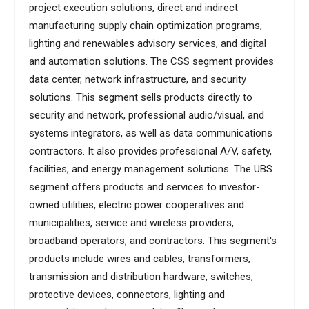
project execution solutions, direct and indirect
manufacturing supply chain optimization programs,
lighting and renewables advisory services, and digital
and automation solutions. The CSS segment provides
data center, network infrastructure, and security
solutions. This segment sells products directly to
security and network, professional audio/visual, and
systems integrators, as well as data communications
contractors. It also provides professional A/V, safety,
facilities, and energy management solutions. The UBS
segment offers products and services to investor-
owned utilities, electric power cooperatives and
municipalities, service and wireless providers,
broadband operators, and contractors. This segment's
products include wires and cables, transformers,
transmission and distribution hardware, switches,
protective devices, connectors, lighting and