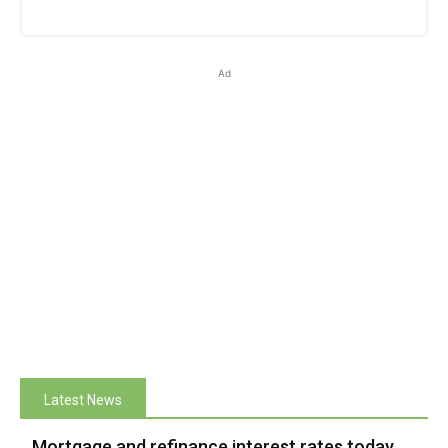
Ad
Latest News
Mortgage and refinance interest rates today,