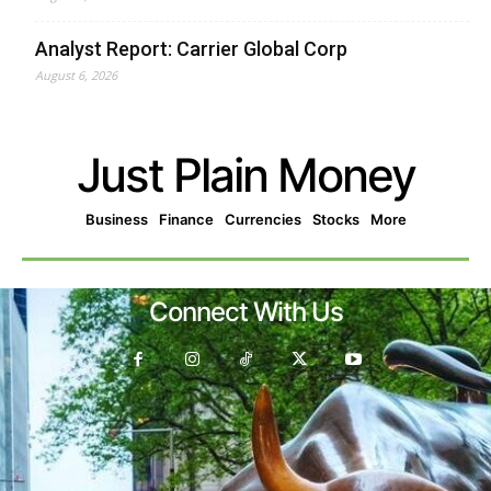
Analyst Report: Carrier Global Corp
August 6, 2026
Just Plain Money
Business
Finance
Currencies
Stocks
More
Connect With Us