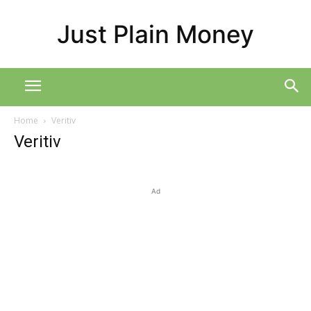
Just Plain Money
Home
Veritiv
Veritiv
Ad