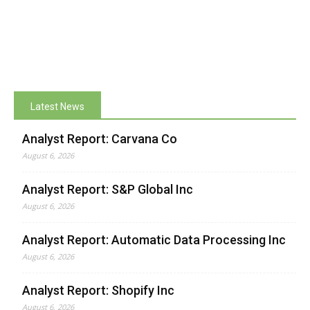
Latest News
Analyst Report: Carvana Co
August 6, 2026
Analyst Report: S&P Global Inc
August 6, 2026
Analyst Report: Automatic Data Processing Inc
August 6, 2026
Analyst Report: Shopify Inc
August 6, 2026