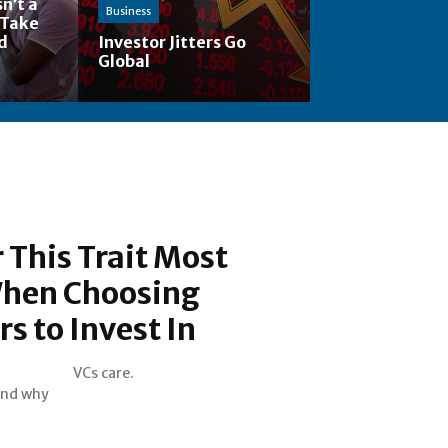
n’t a
Business
 Take
nd
Investor Jitters Go
Global
 This Trait Most
hen Choosing
s to Invest In
VCs care.
and why