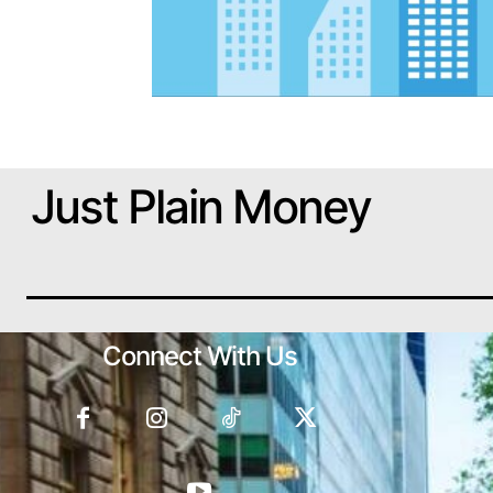
Just Plain Money
Connect With Us