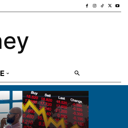
ney
E