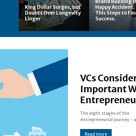
Brand Building Is
King Dollar Surges, but
Happy Accident.
Doubts Over Longevity
This Steps to Fi
Linger
Success.
VCs Consider
Important W
Entrepreneur
The eight stages of the
entrepreneurial journey - 
Read more