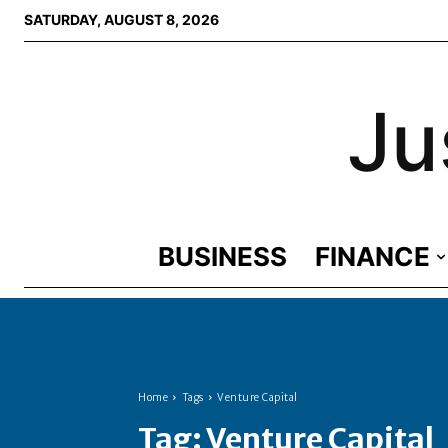
SATURDAY, AUGUST 8, 2026
Ju
BUSINESS
FINANCE
Home
Tags
Venture Capital
Tag:
Venture Capital