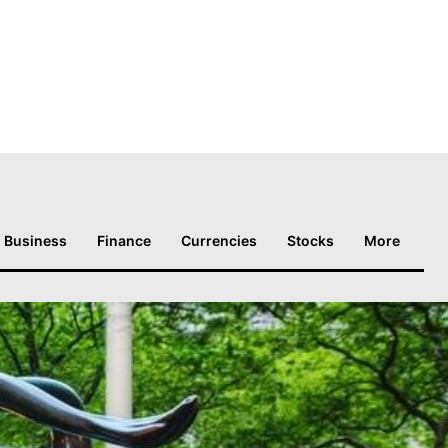
Business
Finance
Currencies
Stocks
More