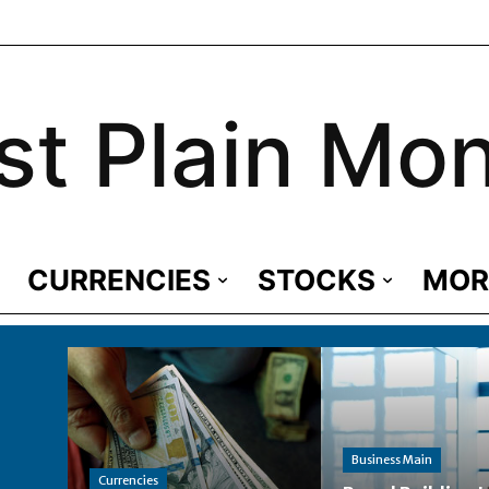
st Plain Mo
CURRENCIES
STOCKS
MOR
Business Main
Currencies