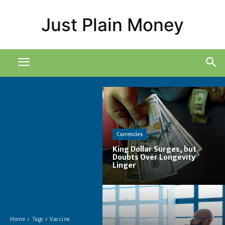
Just Plain Money
Currencies
King Dollar Surges, but
Doubts Over Longevity
Linger
Home
Tags
Vaccine