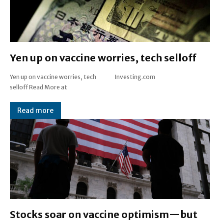
Yen up on vaccine worries, tech selloff
Yen up on vaccine worries, tech
Investing.com
selloff Read More at
Read more
Stocks soar on vaccine optimism—but