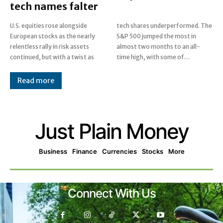
tech names falter
U.S. equities rose alongside
tech shares underperformed. The
European stocks as the nearly
S&P 500 jumped the most in
relentless rally in risk assets
almost two months to an all-
continued, but with a twist as
time high, with some of…
Read more
Just Plain Money
Business
Finance
Currencies
Stocks
More
Connect With Us