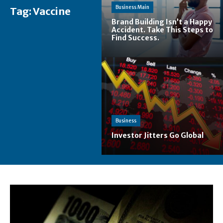
Business Main
Tag:
Vaccine
Brand Building Isn’t a Happy
Accident. Take This Steps to
Find Success.
Business
Investor Jitters Go Global