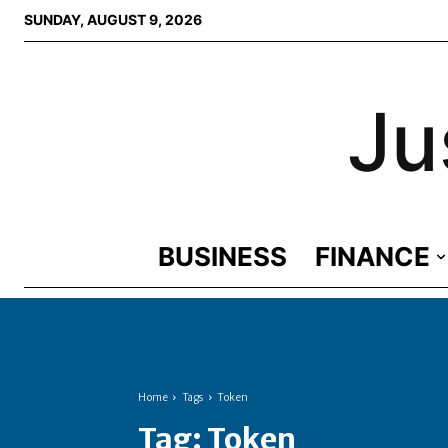
SUNDAY, AUGUST 9, 2026
Ju
BUSINESS
FINANCE
Home
Tags
Token
Tag:
Token