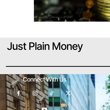
Just Plain Money
Connect With Us