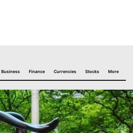
Business
Finance
Currencies
Stocks
More