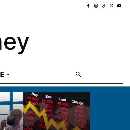
ney
E