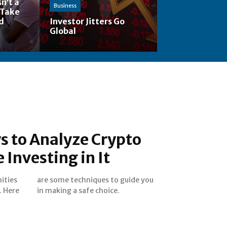
n’t a
Business
 Take
nd
Investor Jitters Go
Global
s to Analyze Crypto
 Investing in It
ities
e you
. Here
in making a safe choice.