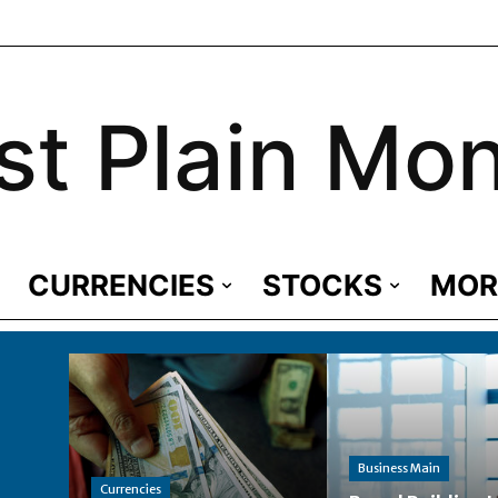
st Plain Mo
CURRENCIES
STOCKS
MOR
Business Main
Currencies