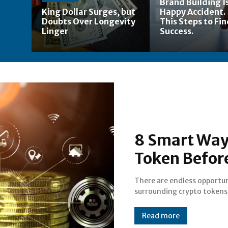
Brand Building Is
King Dollar Surges, but
Happy Accident.
Doubts Over Longevity
This Steps to Fi
Linger
Success.
8 Smart Way
Token Before
There are endless opportun
are some techniques to guid
surrounding crypto tokens
Read more