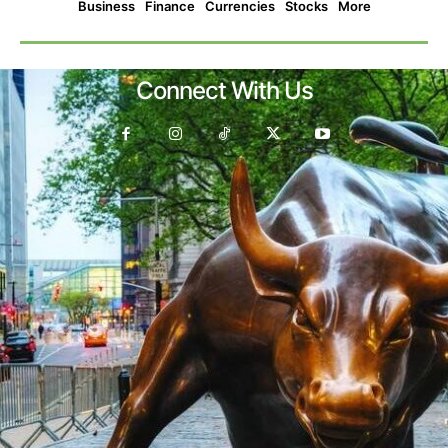
Business
Finance
Currencies
Stocks
More
Connect With Us