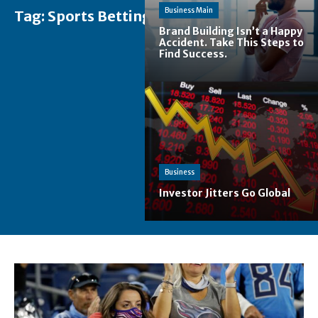
Business Main
Tag:
Sports Betting
Brand Building Isn’t a Happy
Accident. Take This Steps to
Find Success.
Business
Investor Jitters Go Global