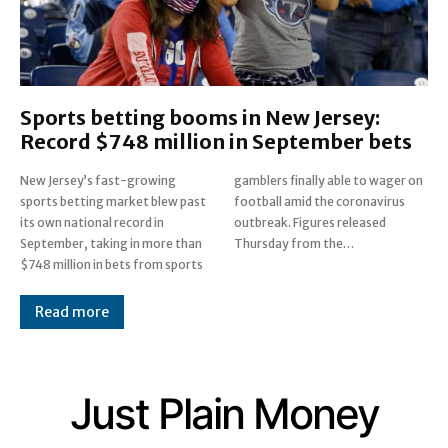
Sports betting booms in New Jersey:
Record $748 million in September bets
New Jersey’s fast-growing
gamblers finally able to wager on
sports betting market blew past
football amid the coronavirus
its own national record in
outbreak. Figures released
September, taking in more than
Thursday from the…
$748 million in bets from sports
Read more
Just Plain Money