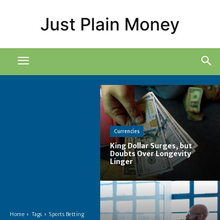
Just Plain Money
Currencies
King Dollar Surges, but
Doubts Over Longevity
Linger
Home
Tags
Sports Betting