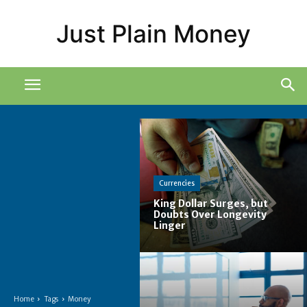
Just Plain Money
Currencies
King Dollar Surges, but
Doubts Over Longevity
Linger
Home
Tags
Money