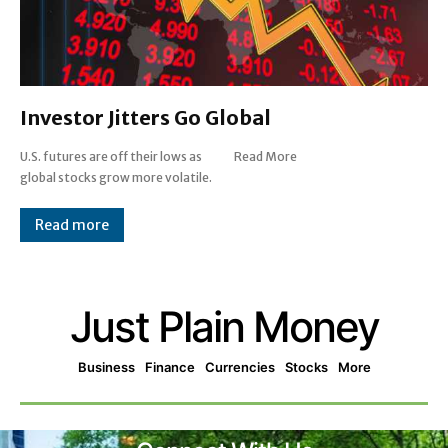
Investor Jitters Go Global
U.S. futures are off their lows as
Read More
global stocks grow more volatile.
Read more
Just Plain Money
Business
Finance
Currencies
Stocks
More