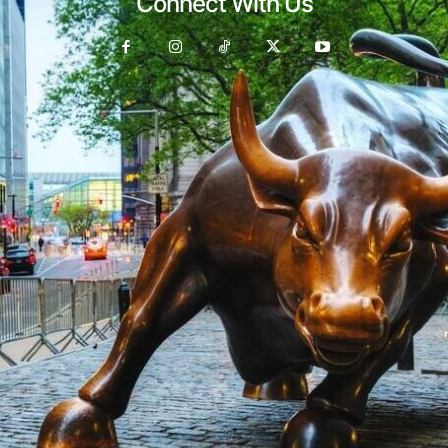
Connect With Us