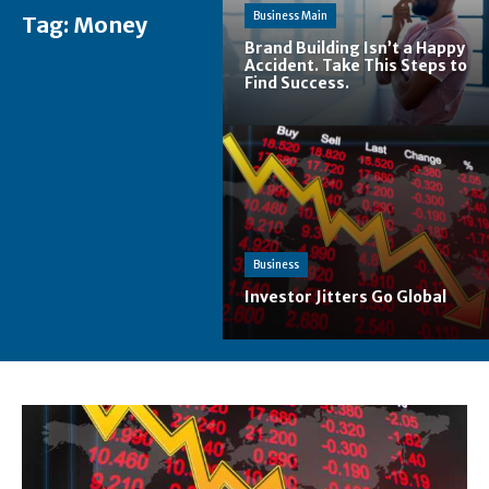
Business Main
Tag:
Money
Brand Building Isn’t a Happy
Accident. Take This Steps to
Find Success.
Business
Investor Jitters Go Global