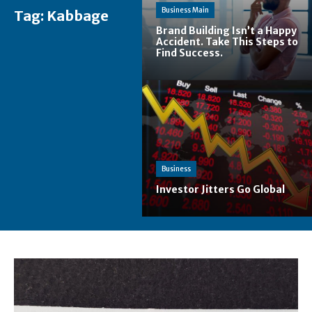
Business Main
Tag:
Kabbage
Brand Building Isn’t a Happy
Accident. Take This Steps to
Find Success.
Business
Investor Jitters Go Global