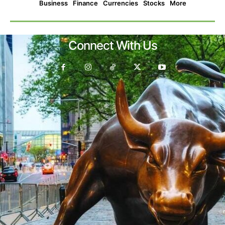
Business
Finance
Currencies
Stocks
More
Connect With Us