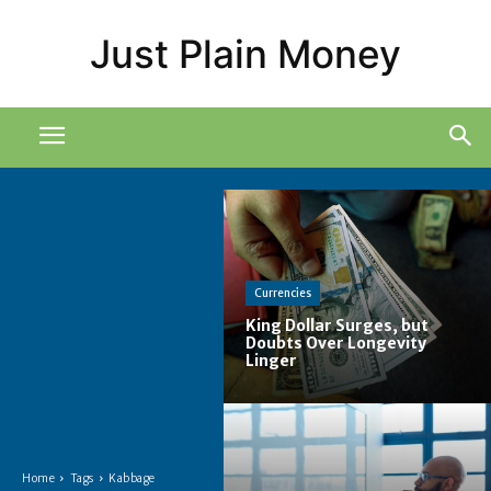
Just Plain Money
Currencies
King Dollar Surges, but
Doubts Over Longevity
Linger
Home
Tags
Kabbage