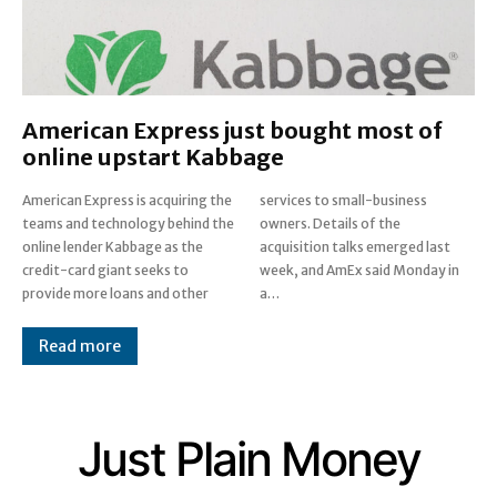
American Express just bought most of
online upstart Kabbage
American Express is acquiring the
services to small-business
teams and technology behind the
owners. Details of the
online lender Kabbage as the
acquisition talks emerged last
credit-card giant seeks to
week, and AmEx said Monday in
provide more loans and other
a…
Read more
Just Plain Money