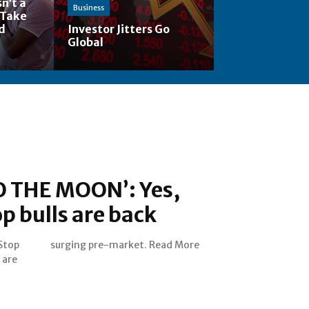
n’t a
Business
 Take
nd
Investor Jitters Go
Global
 THE MOON’: Yes,
 bulls are back
Stop
surging pre-market. Read More
 are