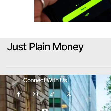
Just Plain Money
Connect With Us