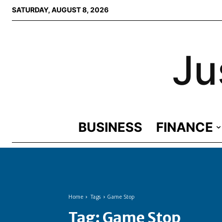
SATURDAY, AUGUST 8, 2026
Ju
BUSINESS
FINANCE
Home
Tags
Game Stop
Tag:
Game Stop