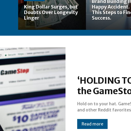
Brand Building Is
King Dollar Surges, but
Happy Accident.
Doubts Over Longevity
This Steps to Fi
Linger
Success.
‘HOLDING TO
the GameStop
Hold on to your hat. Game
and other Reddit favorites
Read more