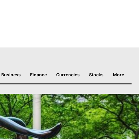
Business
Finance
Currencies
Stocks
More