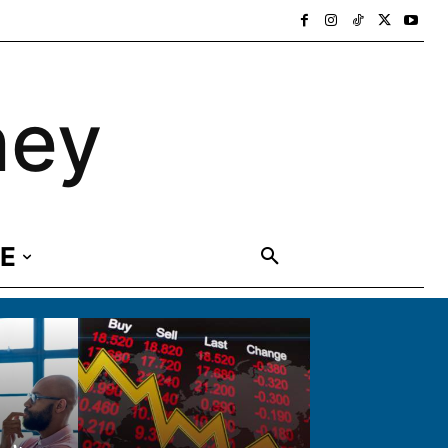
ney
E