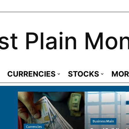
st Plain Mo
CURRENCIES
STOCKS
MOR
Business Main
Currencies