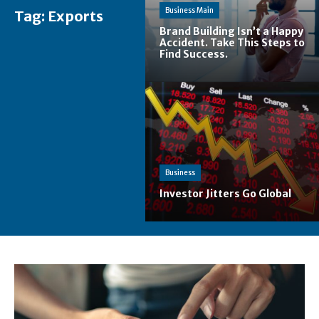
Business Main
Tag:
Exports
Brand Building Isn’t a Happy
Accident. Take This Steps to
Find Success.
Business
Investor Jitters Go Global