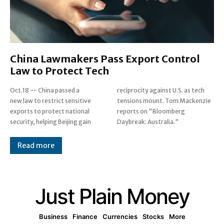
China Lawmakers Pass Export Control
Law to Protect Tech
Oct.18 -- China passed a
reciprocity against U.S. as tech
new law to restrict sensitive
tensions mount. Tom Mackenzie
exports to protect national
reports on "Bloomberg
security, helping Beijing gain
Daybreak: Australia."
Read more
Just Plain Money
Business
Finance
Currencies
Stocks
More