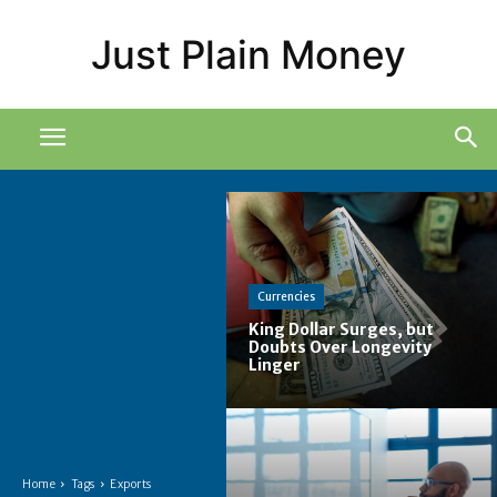
Just Plain Money
Currencies
King Dollar Surges, but
Doubts Over Longevity
Linger
Home
Tags
Exports