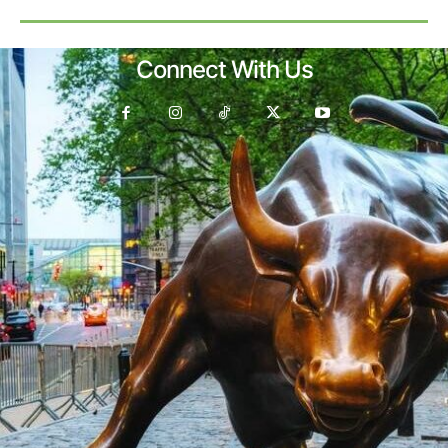
Connect With Us