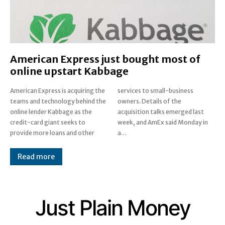
American Express just bought most of
online upstart Kabbage
American Express is acquiring the
services to small-business
teams and technology behind the
owners. Details of the
online lender Kabbage as the
acquisition talks emerged last
credit-card giant seeks to
week, and AmEx said Monday in
provide more loans and other
a…
Read more
Just Plain Money