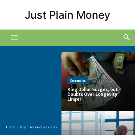
Just Plain Money
Currencies
King Dollar Surges, but
Doubts Over Longevity
Linger
Home
Tags
American Express