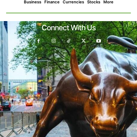
Business
Finance
Currencies
Stocks
More
Connect With Us