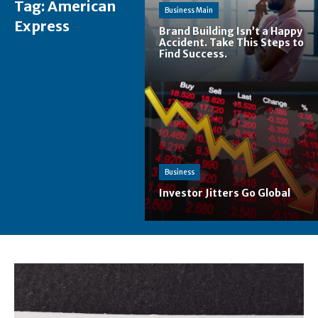
Tag:
American
Business Main
Express
Brand Building Isn’t a Happy
Accident. Take This Steps to
Find Success.
Business
Investor Jitters Go Global