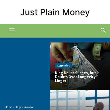
Just Plain Money
Currencies
King Dollar Surges, but
Doubts Over Longevity
Linger
Home
Tags
Amazon