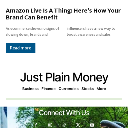
Amazon Live Is A Thing: Here’s How Your
Brand Can Benefit
As ecommerce shows no signs of
influencers have a new way to
slowing down, brands and
boost awareness and sales.
Read more
Just Plain Money
Business
Finance
Currencies
Stocks
More
Connect With Us