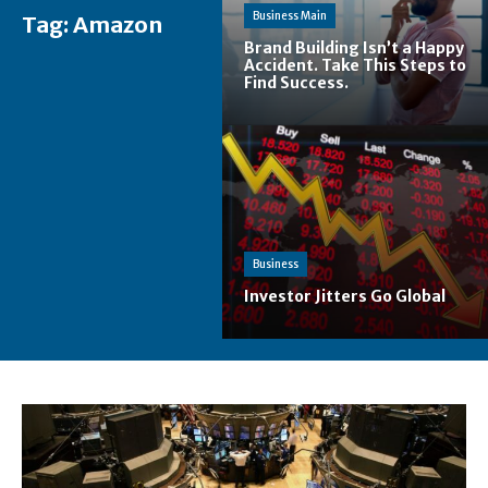
Business Main
Tag:
Amazon
Brand Building Isn’t a Happy
Accident. Take This Steps to
Find Success.
Business
Investor Jitters Go Global