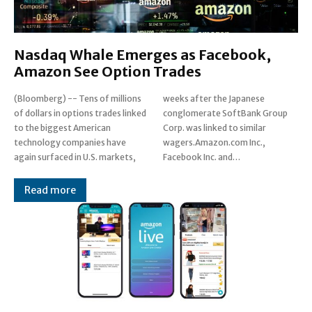
Nasdaq Whale Emerges as Facebook,
Amazon See Option Trades
(Bloomberg) -- Tens of millions
weeks after the Japanese
of dollars in options trades linked
conglomerate SoftBank Group
to the biggest American
Corp. was linked to similar
technology companies have
wagers.Amazon.com Inc.,
again surfaced in U.S. markets,
Facebook Inc. and…
Read more