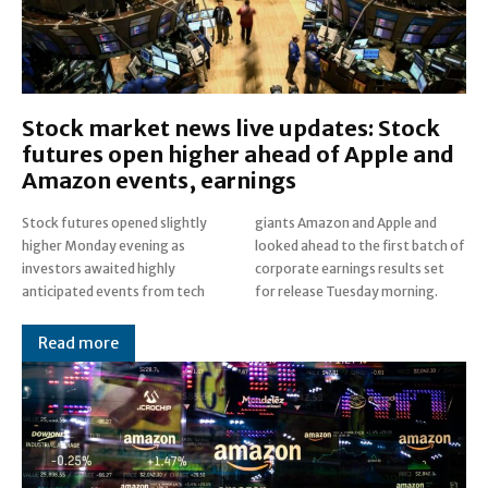
Stock market news live updates: Stock
futures open higher ahead of Apple and
Amazon events, earnings
Stock futures opened slightly
giants Amazon and Apple and
higher Monday evening as
looked ahead to the first batch of
investors awaited highly
corporate earnings results set
anticipated events from tech
for release Tuesday morning.
Read more