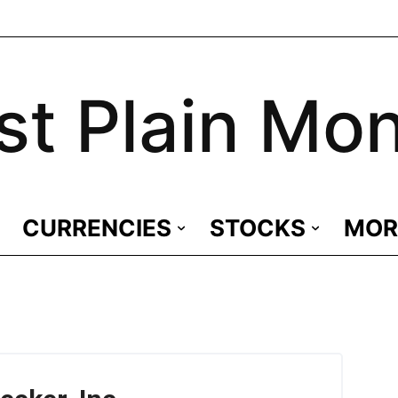
st Plain Mo
CURRENCIES
STOCKS
MOR