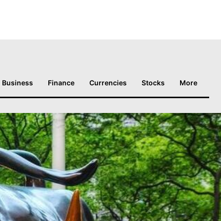
Business
Finance
Currencies
Stocks
More