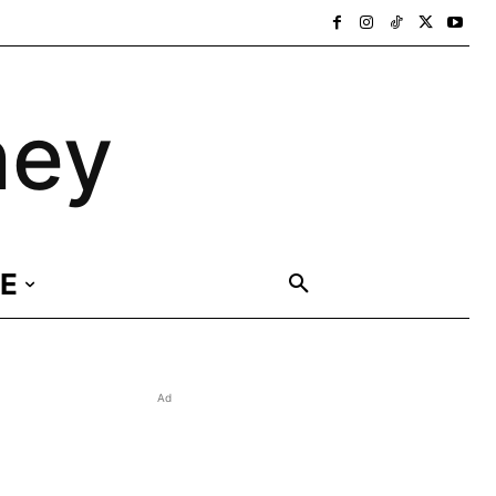
ney
E
Ad