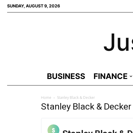
SUNDAY, AUGUST 9, 2026
Ju
BUSINESS
FINANCE
Home
Stanley Black & Decker
Stanley Black & Decker