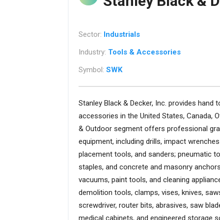
Stanley Black & D
Sector:
Industrials
Industry:
Tools & Accessories
Symbol:
SWK
Stanley Black & Decker, Inc. provides hand t
accessories in the United States, Canada, 
& Outdoor segment offers professional gra
equipment, including drills, impact wrenches
placement tools, and sanders; pneumatic too
staples, and concrete and masonry anchors;
vacuums, paint tools, and cleaning appliance
demolition tools, clamps, vises, knives, saws,
screwdriver, router bits, abrasives, saw bla
medical cabinets, and engineered storage s