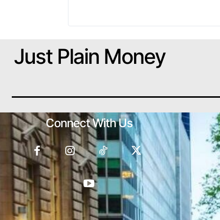
Just Plain Money
Connect With Us