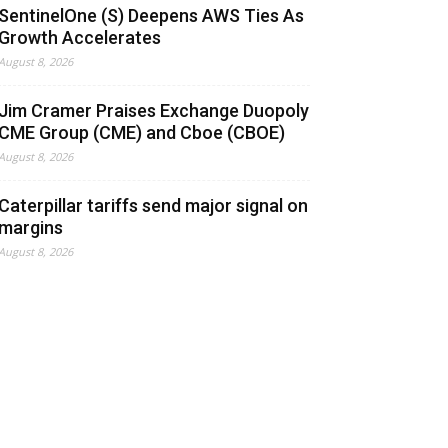
SentinelOne (S) Deepens AWS Ties As
Growth Accelerates
August 8, 2026
Jim Cramer Praises Exchange Duopoly
CME Group (CME) and Cboe (CBOE)
August 8, 2026
Caterpillar tariffs send major signal on
margins
August 8, 2026