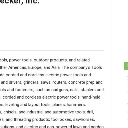
ecker, Inc.
ools, power tools, outdoor products, and related
Other Americas, Europe, and Asia. The company's Tools
de corded and cordless electric power tools and
 and drivers, grinders, saws, routers, concrete prep and
ls and fasteners, such as nail guns, nails, staplers and
 corded and cordless electric power tools; hand-held
s; leveling and layout tools, planes, hammers,
 chisels, and industrial and automotive tools; drill,
des, and threading products; tool boxes, sawhorses,
olutions; and electric and gas-powered lawn and garden