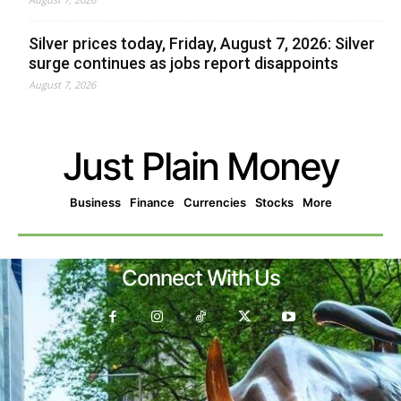
Silver prices today, Friday, August 7, 2026: Silver
surge continues as jobs report disappoints
August 7, 2026
Just Plain Money
Business
Finance
Currencies
Stocks
More
Connect With Us