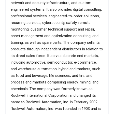
network and security infrastructure, and custom-
engineered systems. It also provides digital consulting,
professional services, engineered-to-order solutions,
recurring services, cybersecurity, safety, remote
monitoring, customer technical support and repair,
asset management and optimization consulting, and
training, as well as spare parts. The company sells its
products through independent distributors in relation to
its direct sales force. It serves discrete end markets,
including automotive, semiconductor, e-commerce,
and warehouse automation; hybrid end markets, such
as food and beverage, life sciences, and tire; and
process end markets comprising energy, mining, and
chemicals. The company was formerly known as
Rockwell International Corporation and changed its
name to Rockwell Automation, Inc. in February 2002.
Rockwell Automation, Inc. was founded in 1903 and is