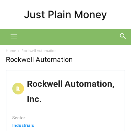
Just Plain Money
Home
Rockwell Automation
Rockwell Automation
Rockwell Automation,
Inc.
Sector:
Industrials