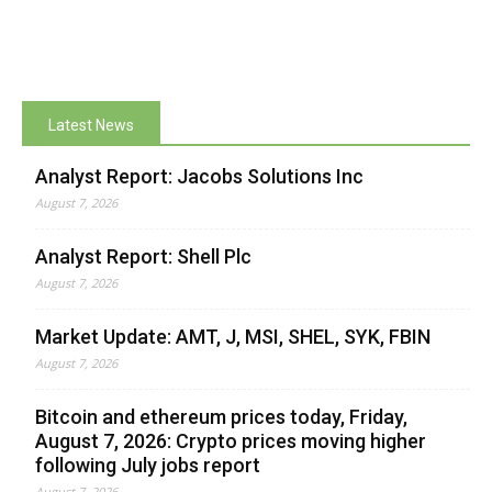
Latest News
Analyst Report: Jacobs Solutions Inc
August 7, 2026
Analyst Report: Shell Plc
August 7, 2026
Market Update: AMT, J, MSI, SHEL, SYK, FBIN
August 7, 2026
Bitcoin and ethereum prices today, Friday,
August 7, 2026: Crypto prices moving higher
following July jobs report
August 7, 2026