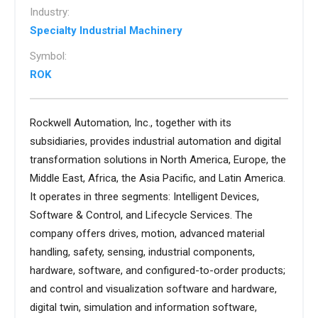
Industry:
Specialty Industrial Machinery
Symbol:
ROK
Rockwell Automation, Inc., together with its
subsidiaries, provides industrial automation and digital
transformation solutions in North America, Europe, the
Middle East, Africa, the Asia Pacific, and Latin America.
It operates in three segments: Intelligent Devices,
Software & Control, and Lifecycle Services. The
company offers drives, motion, advanced material
handling, safety, sensing, industrial components,
hardware, software, and configured-to-order products;
and control and visualization software and hardware,
digital twin, simulation and information software,