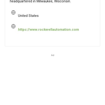
headquartered in Milwaukee, Wisconsin.
United States
https://www.rockwellautomation.com
Ad