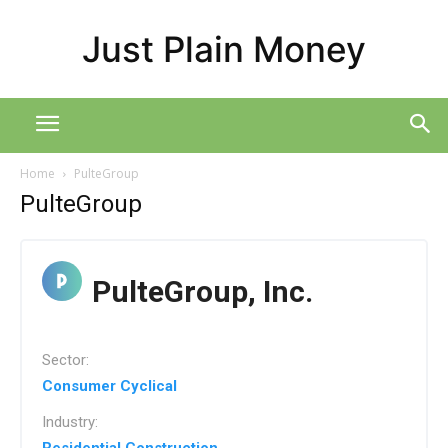
Just Plain Money
Home
PulteGroup
PulteGroup
PulteGroup, Inc.
Sector:
Consumer Cyclical
Industry: