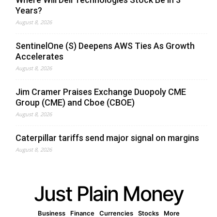
Years?
August 8, 2026
SentinelOne (S) Deepens AWS Ties As Growth
Accelerates
August 8, 2026
Jim Cramer Praises Exchange Duopoly CME
Group (CME) and Cboe (CBOE)
August 8, 2026
Caterpillar tariffs send major signal on margins
August 8, 2026
Just Plain Money
Business
Finance
Currencies
Stocks
More