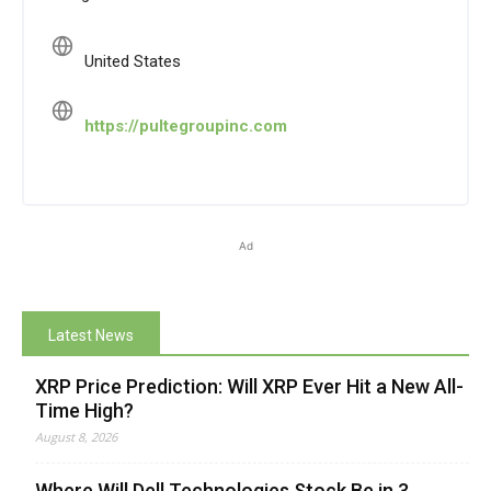
United States
https://pultegroupinc.com
Ad
Latest News
XRP Price Prediction: Will XRP Ever Hit a New All-
Time High?
August 8, 2026
Where Will Dell Technologies Stock Be in 3