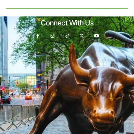
Connect With Us