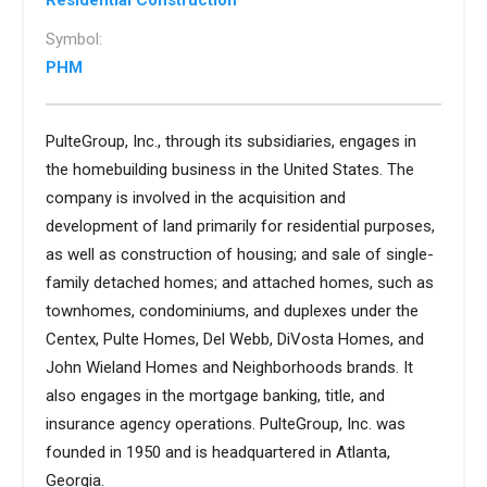
Residential Construction
Symbol:
PHM
PulteGroup, Inc., through its subsidiaries, engages in
the homebuilding business in the United States. The
company is involved in the acquisition and
development of land primarily for residential purposes,
as well as construction of housing; and sale of single-
family detached homes; and attached homes, such as
townhomes, condominiums, and duplexes under the
Centex, Pulte Homes, Del Webb, DiVosta Homes, and
John Wieland Homes and Neighborhoods brands. It
also engages in the mortgage banking, title, and
insurance agency operations. PulteGroup, Inc. was
founded in 1950 and is headquartered in Atlanta,
Georgia.