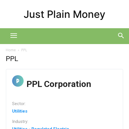
Just Plain Money
Home
PPL
PPL
PPL Corporation
Sector:
Utilities
Industry: