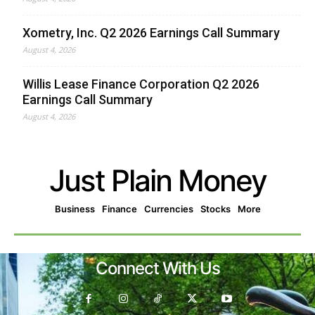
Xometry, Inc. Q2 2026 Earnings Call Summary
August 4, 2026
Willis Lease Finance Corporation Q2 2026
Earnings Call Summary
August 4, 2026
Just Plain Money
Business
Finance
Currencies
Stocks
More
Connect With Us