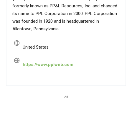
formerly known as PP&L Resources, Inc. and changed
its name to PPL Corporation in 2000. PPL Corporation
was founded in 1920 and is headquartered in
Allentown, Pennsylvania.
United States
https://www.pplweb.com
Ad