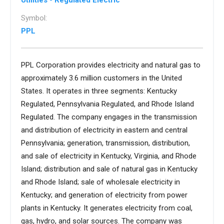
Utilities - Regulated Electric
Symbol:
PPL
PPL Corporation provides electricity and natural gas to
approximately 3.6 million customers in the United
States. It operates in three segments: Kentucky
Regulated, Pennsylvania Regulated, and Rhode Island
Regulated. The company engages in the transmission
and distribution of electricity in eastern and central
Pennsylvania; generation, transmission, distribution,
and sale of electricity in Kentucky, Virginia, and Rhode
Island; distribution and sale of natural gas in Kentucky
and Rhode Island; sale of wholesale electricity in
Kentucky; and generation of electricity from power
plants in Kentucky. It generates electricity from coal,
gas, hydro, and solar sources. The company was