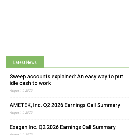
Latest News
Sweep accounts explained: An easy way to put
idle cash to work
August 4, 2026
AMETEK, Inc. Q2 2026 Earnings Call Summary
August 4, 2026
Exagen Inc. Q2 2026 Earnings Call Summary
August 4, 2026