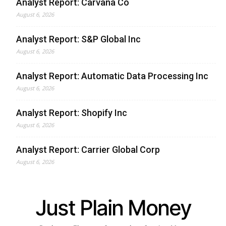
Analyst Report: Carvana Co
August 6, 2026
Analyst Report: S&P Global Inc
August 6, 2026
Analyst Report: Automatic Data Processing Inc
August 6, 2026
Analyst Report: Shopify Inc
August 6, 2026
Analyst Report: Carrier Global Corp
August 6, 2026
Just Plain Money