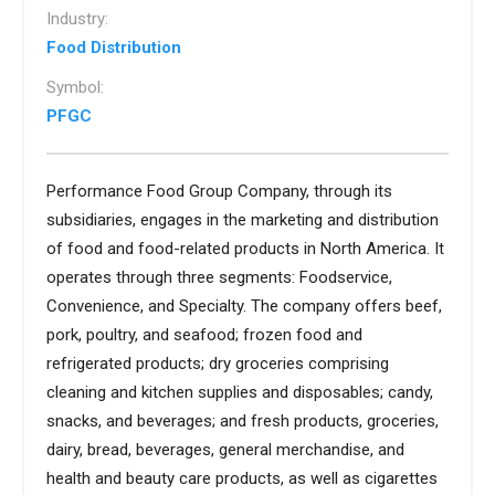
Industry:
Food Distribution
Symbol:
PFGC
Performance Food Group Company, through its
subsidiaries, engages in the marketing and distribution
of food and food-related products in North America. It
operates through three segments: Foodservice,
Convenience, and Specialty. The company offers beef,
pork, poultry, and seafood; frozen food and
refrigerated products; dry groceries comprising
cleaning and kitchen supplies and disposables; candy,
snacks, and beverages; and fresh products, groceries,
dairy, bread, beverages, general merchandise, and
health and beauty care products, as well as cigarettes