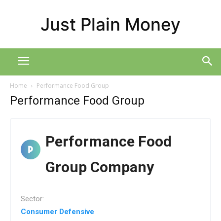
Just Plain Money
Home
Performance Food Group
Performance Food Group
Performance Food
Group Company
Sector:
Consumer Defensive