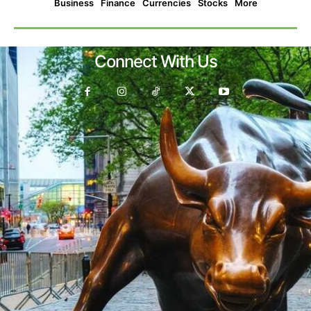
Business
Finance
Currencies
Stocks
More
Connect With Us