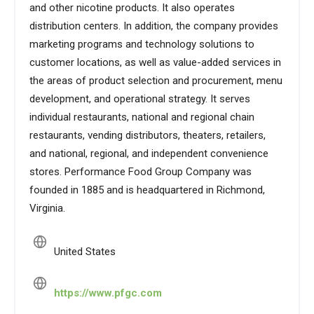
and other nicotine products. It also operates
distribution centers. In addition, the company provides
marketing programs and technology solutions to
customer locations, as well as value-added services in
the areas of product selection and procurement, menu
development, and operational strategy. It serves
individual restaurants, national and regional chain
restaurants, vending distributors, theaters, retailers,
and national, regional, and independent convenience
stores. Performance Food Group Company was
founded in 1885 and is headquartered in Richmond,
Virginia.
United States
https://www.pfgc.com