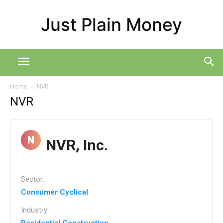
Just Plain Money
Home
NVR
NVR
NVR, Inc.
Sector:
Consumer Cyclical
Industry: