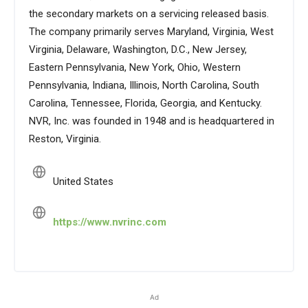
the secondary markets on a servicing released basis.
The company primarily serves Maryland, Virginia, West
Virginia, Delaware, Washington, D.C., New Jersey,
Eastern Pennsylvania, New York, Ohio, Western
Pennsylvania, Indiana, Illinois, North Carolina, South
Carolina, Tennessee, Florida, Georgia, and Kentucky.
NVR, Inc. was founded in 1948 and is headquartered in
Reston, Virginia.
United States
https://www.nvrinc.com
Ad