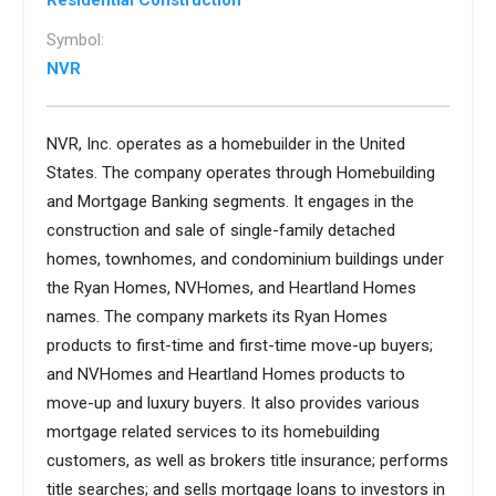
Residential Construction
Symbol:
NVR
NVR, Inc. operates as a homebuilder in the United
States. The company operates through Homebuilding
and Mortgage Banking segments. It engages in the
construction and sale of single-family detached
homes, townhomes, and condominium buildings under
the Ryan Homes, NVHomes, and Heartland Homes
names. The company markets its Ryan Homes
products to first-time and first-time move-up buyers;
and NVHomes and Heartland Homes products to
move-up and luxury buyers. It also provides various
mortgage related services to its homebuilding
customers, as well as brokers title insurance; performs
title searches; and sells mortgage loans to investors in