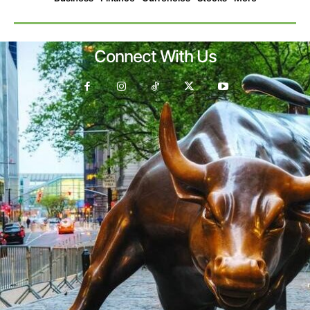
Connect With Us