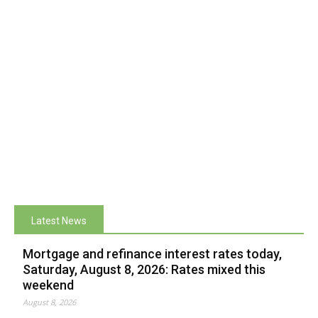
Latest News
Mortgage and refinance interest rates today,
Saturday, August 8, 2026: Rates mixed this
weekend
August 8, 2026