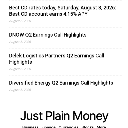
Best CD rates today, Saturday, August 8, 2026:
Best CD account earns 4.15% APY
August 8, 2026
DNOW Q2 Earnings Call Highlights
August 8, 2026
Delek Logistics Partners Q2 Earnings Call
Highlights
August 8, 2026
Diversified Energy Q2 Earnings Call Highlights
August 8, 2026
Just Plain Money
Business
Finance
Currencies
Stocks
More