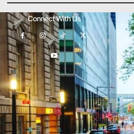
Connect With Us