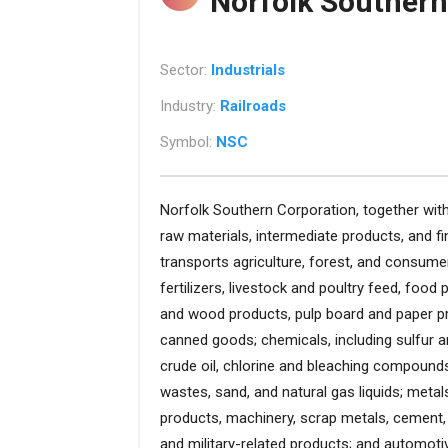
Norfolk Southern
Sector:
Industrials
Industry:
Railroads
Symbol:
NSC
Norfolk Southern Corporation, together with 
raw materials, intermediate products, and f
transports agriculture, forest, and consum
fertilizers, livestock and poultry feed, food
and wood products, pulp board and paper pr
canned goods; chemicals, including sulfur 
crude oil, chlorine and bleaching compounds,
wastes, sand, and natural gas liquids; meta
products, machinery, scrap metals, cement, 
and military-related products; and automoti