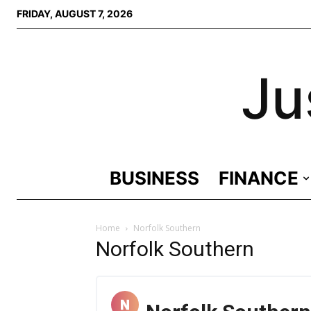
FRIDAY, AUGUST 7, 2026
Ju
BUSINESS
FINANCE
Home
Norfolk Southern
Norfolk Southern