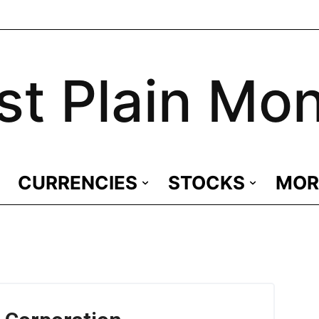
st Plain Mo
CURRENCIES
STOCKS
MOR