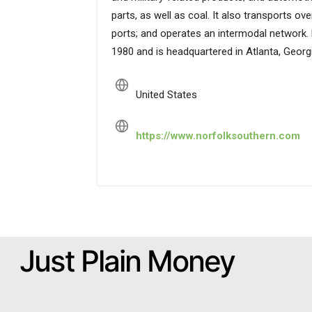
parts, as well as coal. It also transports o
ports; and operates an intermodal network.
1980 and is headquartered in Atlanta, Georgi
United States
https://www.norfolksouthern.com
Just Plain Money