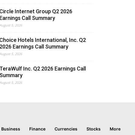
Circle Internet Group Q2 2026
Earnings Call Summary
August 5, 2026
Choice Hotels International, Inc. Q2
2026 Earnings Call Summary
August 5, 2026
TeraWulf Inc. Q2 2026 Earnings Call
Summary
August 5, 2026
Business
Finance
Currencies
Stocks
More