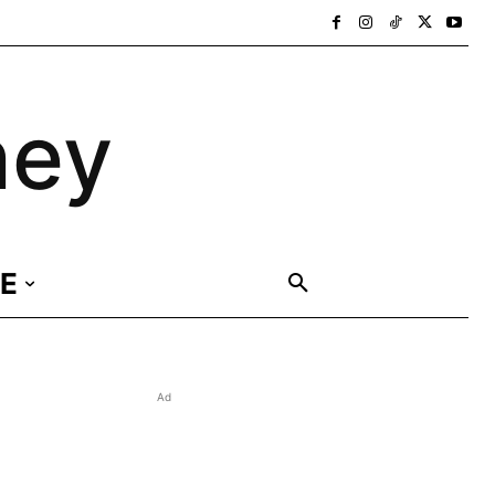
ney
E
Ad