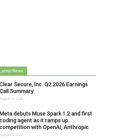
Latest News
Clear Secure, Inc. Q2 2026 Earnings
Call Summary
August 5, 2026
Meta debuts Muse Spark 1.2 and first
coding agent as it ramps up
competition with OpenAI, Anthropic
August 5, 2026