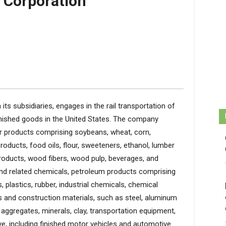
 Corporation
its subsidiaries, engages in the rail transportation of
inished goods in the United States. The company
er products comprising soybeans, wheat, corn,
 products, food oils, flour, sweeteners, ethanol, lumber
oducts, wood fibers, wood pulp, beverages, and
and related chemicals, petroleum products comprising
 plastics, rubber, industrial chemicals, chemical
ls and construction materials, such as steel, aluminum
aggregates, minerals, clay, transportation equipment,
ve, including finished motor vehicles and automotive