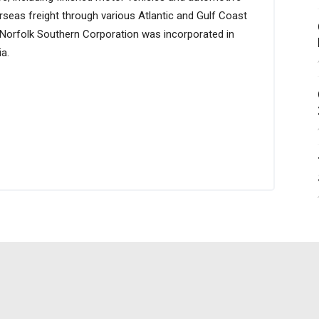
verseas freight through various Atlantic and Gulf Coast
 Norfolk Southern Corporation was incorporated in
a.