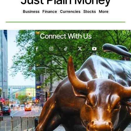
Business
Finance
Currencies
Stocks
More
Connect With Us