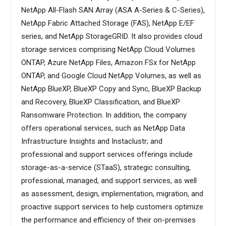
NetApp All-Flash SAN Array (ASA A-Series & C-Series),
NetApp Fabric Attached Storage (FAS), NetApp E/EF
series, and NetApp StorageGRID. It also provides cloud
storage services comprising NetApp Cloud Volumes
ONTAP, Azure NetApp Files, Amazon FSx for NetApp
ONTAP, and Google Cloud NetApp Volumes, as well as
NetApp BlueXP, BlueXP Copy and Sync, BlueXP Backup
and Recovery, BlueXP Classification, and BlueXP
Ransomware Protection. In addition, the company
offers operational services, such as NetApp Data
Infrastructure Insights and Instaclustr; and
professional and support services offerings include
storage-as-a-service (STaaS), strategic consulting,
professional, managed, and support services, as well
as assessment, design, implementation, migration, and
proactive support services to help customers optimize
the performance and efficiency of their on-premises