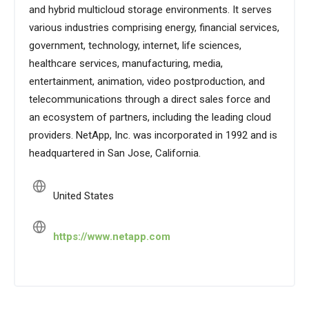
and hybrid multicloud storage environments. It serves
various industries comprising energy, financial services,
government, technology, internet, life sciences,
healthcare services, manufacturing, media,
entertainment, animation, video postproduction, and
telecommunications through a direct sales force and
an ecosystem of partners, including the leading cloud
providers. NetApp, Inc. was incorporated in 1992 and is
headquartered in San Jose, California.
United States
https://www.netapp.com