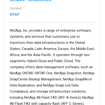
Software - Infrastructure
Symbol:
NTAP
NetApp, Inc. provides a range of enterprise software,
systems, and services that customers use to
transform their data infrastructures in the United
States, Canada, Latin America, Europe, the Middle East,
Africa, and the Asia Pacific. It operates through two
segments, Hybrid Cloud and Public Cloud. The
company offers data management software, such as
NetApp ONTAP, ONTAP One, NetApp Snapshot, NetApp
SnapCenter Backup Management, NetApp SnapMirror
Data Replication, and NetApp SnapLock Data
Compliance; and storage infrastructure solutions,
including NetApp All-Flash FAS (AFF A-Series), NetApp
All-Flash FAS with capacity flash (AFF C-Series),