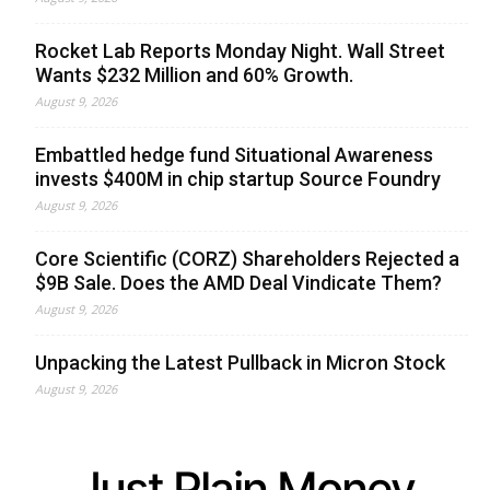
Rocket Lab Reports Monday Night. Wall Street
Wants $232 Million and 60% Growth.
August 9, 2026
Embattled hedge fund Situational Awareness
invests $400M in chip startup Source Foundry
August 9, 2026
Core Scientific (CORZ) Shareholders Rejected a
$9B Sale. Does the AMD Deal Vindicate Them?
August 9, 2026
Unpacking the Latest Pullback in Micron Stock
August 9, 2026
Just Plain Money