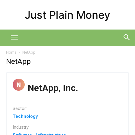
Just Plain Money
Home
NetApp
NetApp
NetApp, Inc.
Sector:
Technology
Industry: