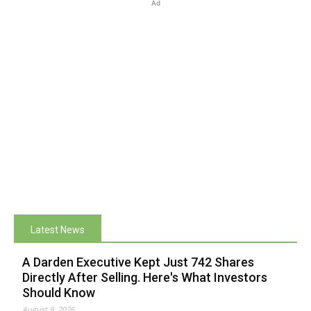
Ad
Latest News
A Darden Executive Kept Just 742 Shares
Directly After Selling. Here's What Investors
Should Know
August 9, 2026