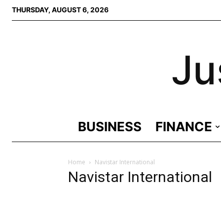
THURSDAY, AUGUST 6, 2026
Ju
BUSINESS
FINANCE
Home
Navistar International
Navistar International