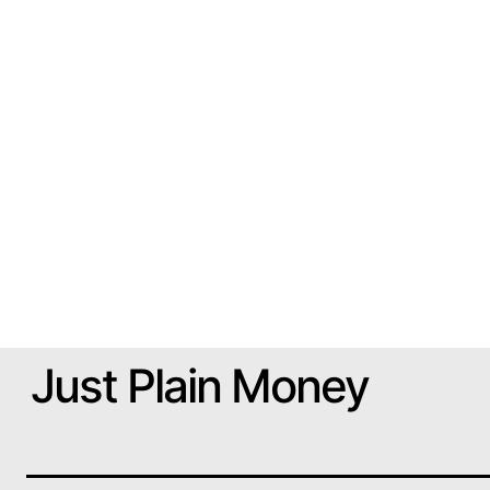
Just Plain Money