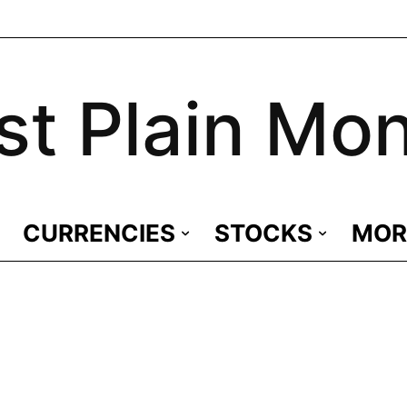
st Plain Mo
CURRENCIES
STOCKS
MOR