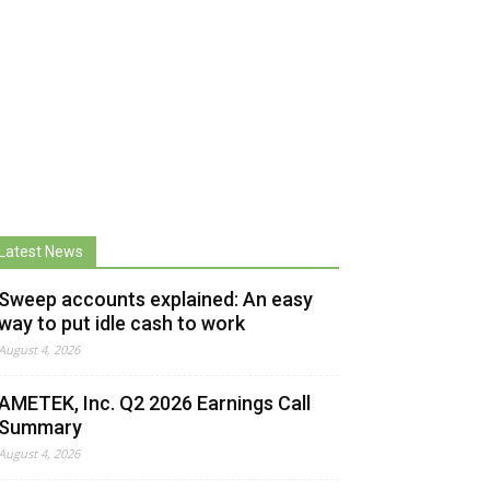
Latest News
Sweep accounts explained: An easy
way to put idle cash to work
August 4, 2026
AMETEK, Inc. Q2 2026 Earnings Call
Summary
August 4, 2026