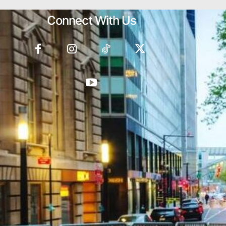
Connect With Us