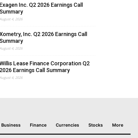
Exagen Inc. Q2 2026 Earnings Call
Summary
August 4, 2026
Xometry, Inc. Q2 2026 Earnings Call
Summary
August 4, 2026
Willis Lease Finance Corporation Q2
2026 Earnings Call Summary
August 4, 2026
Business
Finance
Currencies
Stocks
More