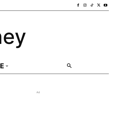
ney
E
Ad