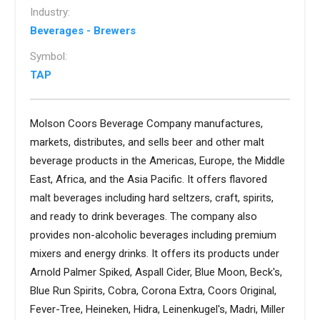
Industry:
Beverages - Brewers
Symbol:
TAP
Molson Coors Beverage Company manufactures,
markets, distributes, and sells beer and other malt
beverage products in the Americas, Europe, the Middle
East, Africa, and the Asia Pacific. It offers flavored
malt beverages including hard seltzers, craft, spirits,
and ready to drink beverages. The company also
provides non-alcoholic beverages including premium
mixers and energy drinks. It offers its products under
Arnold Palmer Spiked, Aspall Cider, Blue Moon, Beck's,
Blue Run Spirits, Cobra, Corona Extra, Coors Original,
Fever-Tree, Heineken, Hidra, Leinenkugel's, Madri, Miller