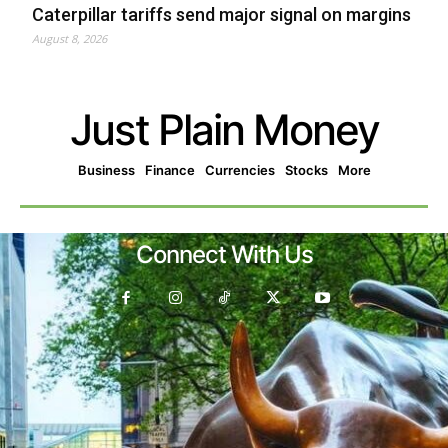
Caterpillar tariffs send major signal on margins
August 8, 2026
Just Plain Money
Business
Finance
Currencies
Stocks
More
Connect With Us