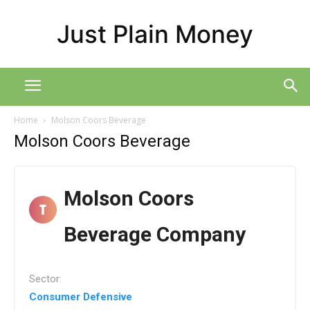
Just Plain Money
Home
Molson Coors Beverage
Molson Coors Beverage
Molson Coors
Beverage Company
Sector:
Consumer Defensive