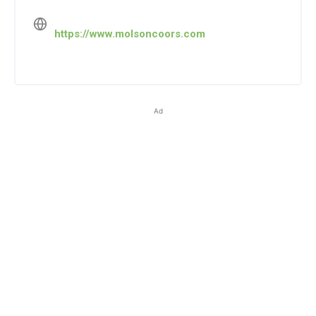
https://www.molsoncoors.com
Ad