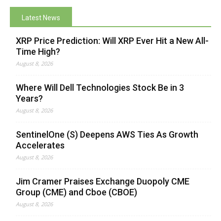
Latest News
XRP Price Prediction: Will XRP Ever Hit a New All-
Time High?
August 8, 2026
Where Will Dell Technologies Stock Be in 3
Years?
August 8, 2026
SentinelOne (S) Deepens AWS Ties As Growth
Accelerates
August 8, 2026
Jim Cramer Praises Exchange Duopoly CME
Group (CME) and Cboe (CBOE)
August 8, 2026