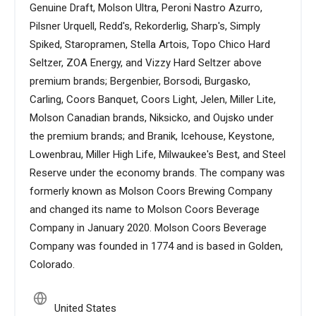
Genuine Draft, Molson Ultra, Peroni Nastro Azurro,
Pilsner Urquell, Redd's, Rekorderlig, Sharp's, Simply
Spiked, Staropramen, Stella Artois, Topo Chico Hard
Seltzer, ZOA Energy, and Vizzy Hard Seltzer above
premium brands; Bergenbier, Borsodi, Burgasko,
Carling, Coors Banquet, Coors Light, Jelen, Miller Lite,
Molson Canadian brands, Niksicko, and Oujsko under
the premium brands; and Branik, Icehouse, Keystone,
Lowenbrau, Miller High Life, Milwaukee's Best, and Steel
Reserve under the economy brands. The company was
formerly known as Molson Coors Brewing Company
and changed its name to Molson Coors Beverage
Company in January 2020. Molson Coors Beverage
Company was founded in 1774 and is based in Golden,
Colorado.
United States