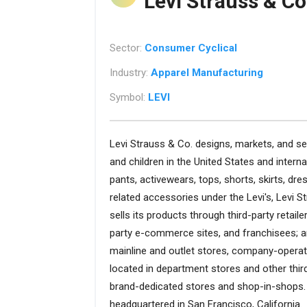
Levi Strauss & Co
Sector:
Consumer Cyclical
Industry:
Apparel Manufacturing
Symbol:
LEVI
Levi Strauss & Co. designs, markets, and s
and children in the United States and intern
pants, activewears, tops, shorts, skirts, dre
related accessories under the Levi's, Levi 
sells its products through third-party retaile
party e-commerce sites, and franchisees; 
mainline and outlet stores, company-opera
located in department stores and other thir
brand-dedicated stores and shop-in-shops. 
headquartered in San Francisco, California.