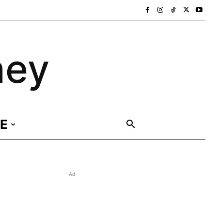
ney
E
Ad