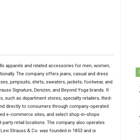
ells apparels and related accessories for men, women,
ationally. The company offers jeans, casual and dress
sses, jumpsuits, shirts, sweaters, jackets, footwear, and
Strauss Signature, Denizen, and Beyond Yoga brands. It
rs, such as department stores, specialty retailers, third-
and directly to consumers through company-operated
ted e-commerce sites, and select shop-in-shops
d-party retail locations. The company also operates
Levi Strauss & Co. was founded in 1853 and is