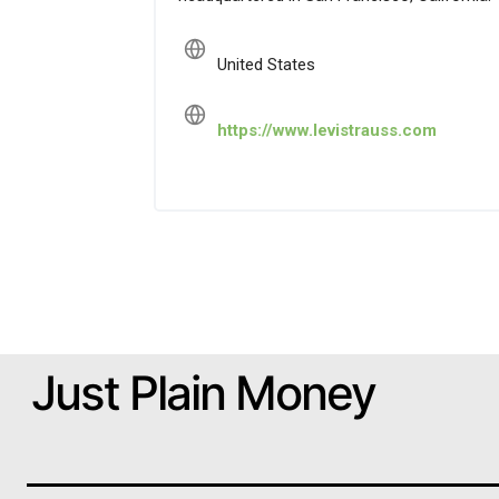
United States
https://www.levistrauss.com
Just Plain Money