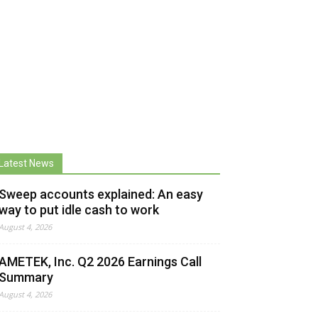
Latest News
Sweep accounts explained: An easy
way to put idle cash to work
August 4, 2026
AMETEK, Inc. Q2 2026 Earnings Call
Summary
August 4, 2026