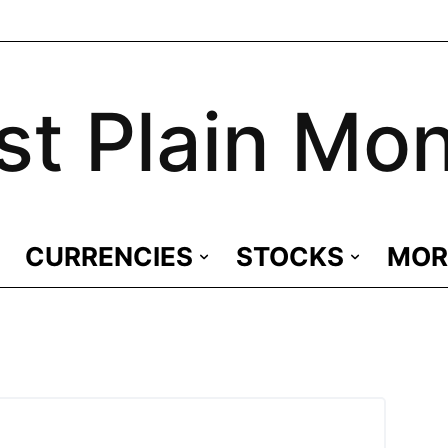
st Plain Mo
CURRENCIES
STOCKS
MOR