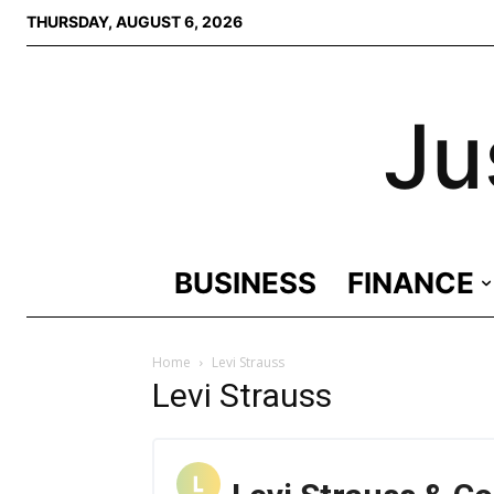
THURSDAY, AUGUST 6, 2026
Ju
BUSINESS
FINANCE
Home
Levi Strauss
Levi Strauss