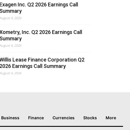
Exagen Inc. Q2 2026 Earnings Call
Summary
August 4, 2026
Xometry, Inc. Q2 2026 Earnings Call
Summary
August 4, 2026
Willis Lease Finance Corporation Q2
2026 Earnings Call Summary
August 4, 2026
Business
Finance
Currencies
Stocks
More