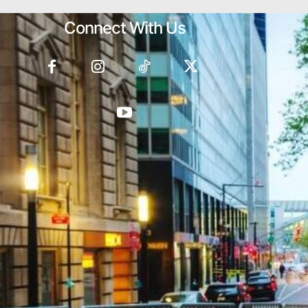
Connect With Us