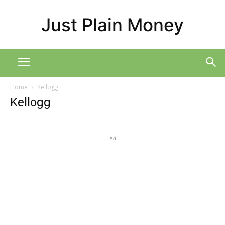
Just Plain Money
Home
Kellogg
Kellogg
Ad