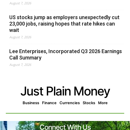
August 7, 2026
US stocks jump as employers unexpectedly cut
23,000 jobs, raising hopes that rate hikes can
wait
August 7, 2026
Lee Enterprises, Incorporated Q3 2026 Earnings
Call Summary
August 7, 2026
Just Plain Money
Business
Finance
Currencies
Stocks
More
Connect With Us