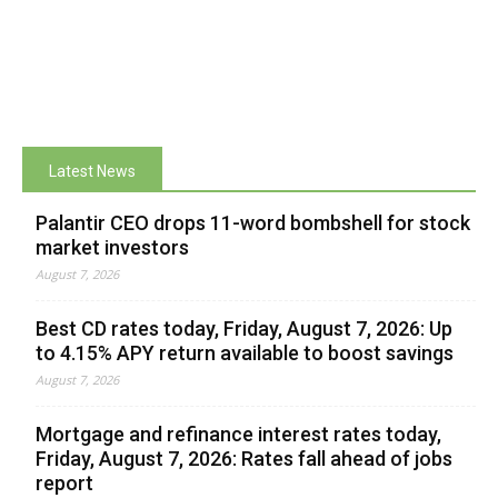
Latest News
Palantir CEO drops 11-word bombshell for stock
market investors
August 7, 2026
Best CD rates today, Friday, August 7, 2026: Up
to 4.15% APY return available to boost savings
August 7, 2026
Mortgage and refinance interest rates today,
Friday, August 7, 2026: Rates fall ahead of jobs
report