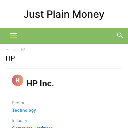
Just Plain Money
Home
HP
HP
HP Inc.
Sector:
Technology
Industry: