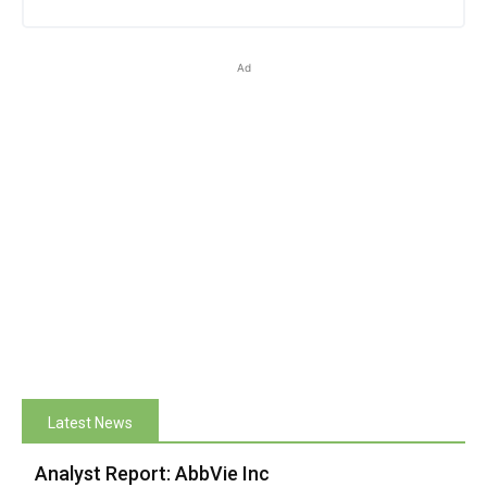
Ad
Latest News
Analyst Report: AbbVie Inc