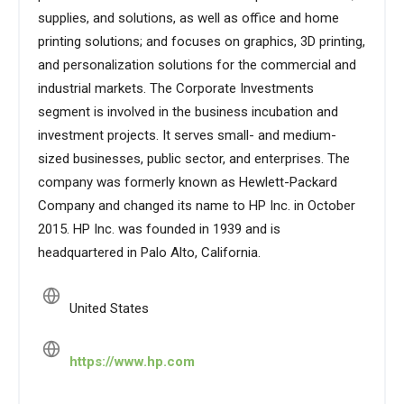
supplies, and solutions, as well as office and home
printing solutions; and focuses on graphics, 3D printing,
and personalization solutions for the commercial and
industrial markets. The Corporate Investments
segment is involved in the business incubation and
investment projects. It serves small- and medium-
sized businesses, public sector, and enterprises. The
company was formerly known as Hewlett-Packard
Company and changed its name to HP Inc. in October
2015. HP Inc. was founded in 1939 and is
headquartered in Palo Alto, California.
United States
https://www.hp.com