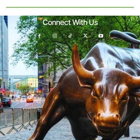
Connect With Us