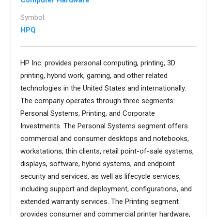
Computer Hardware
Symbol:
HPQ
HP Inc. provides personal computing, printing, 3D
printing, hybrid work, gaming, and other related
technologies in the United States and internationally.
The company operates through three segments:
Personal Systems, Printing, and Corporate
Investments. The Personal Systems segment offers
commercial and consumer desktops and notebooks,
workstations, thin clients, retail point-of-sale systems,
displays, software, hybrid systems, and endpoint
security and services, as well as lifecycle services,
including support and deployment, configurations, and
extended warranty services. The Printing segment
provides consumer and commercial printer hardware,