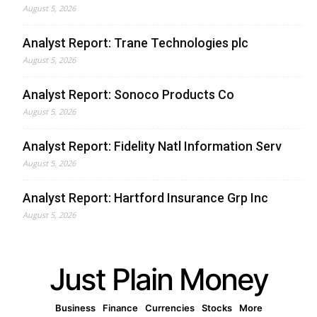
August 5, 2026
Analyst Report: Trane Technologies plc
August 5, 2026
Analyst Report: Sonoco Products Co
August 5, 2026
Analyst Report: Fidelity Natl Information Serv
August 5, 2026
Analyst Report: Hartford Insurance Grp Inc
August 5, 2026
Just Plain Money
Business
Finance
Currencies
Stocks
More