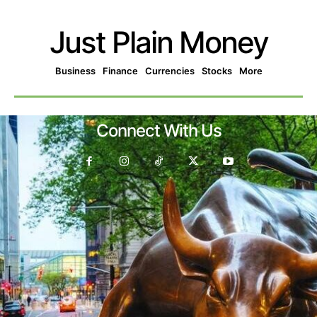
Just Plain Money
Business
Finance
Currencies
Stocks
More
Connect With Us