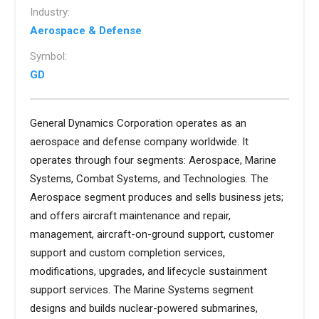
Industry:
Aerospace & Defense
Symbol:
GD
General Dynamics Corporation operates as an
aerospace and defense company worldwide. It
operates through four segments: Aerospace, Marine
Systems, Combat Systems, and Technologies. The
Aerospace segment produces and sells business jets;
and offers aircraft maintenance and repair,
management, aircraft-on-ground support, customer
support and custom completion services,
modifications, upgrades, and lifecycle sustainment
support services. The Marine Systems segment
designs and builds nuclear-powered submarines,