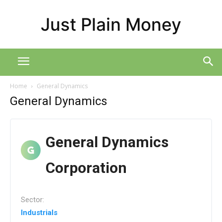
Just Plain Money
Home
General Dynamics
General Dynamics
General Dynamics
Corporation
Sector:
Industrials