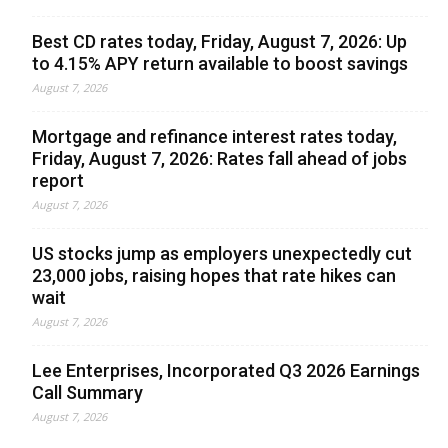
Best CD rates today, Friday, August 7, 2026: Up
to 4.15% APY return available to boost savings
August 7, 2026
Mortgage and refinance interest rates today,
Friday, August 7, 2026: Rates fall ahead of jobs
report
August 7, 2026
US stocks jump as employers unexpectedly cut
23,000 jobs, raising hopes that rate hikes can
wait
August 7, 2026
Lee Enterprises, Incorporated Q3 2026 Earnings
Call Summary
August 7, 2026