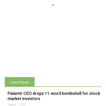
Ad
Latest News
Palantir CEO drops 11-word bombshell for stock
market investors
August 7, 2026