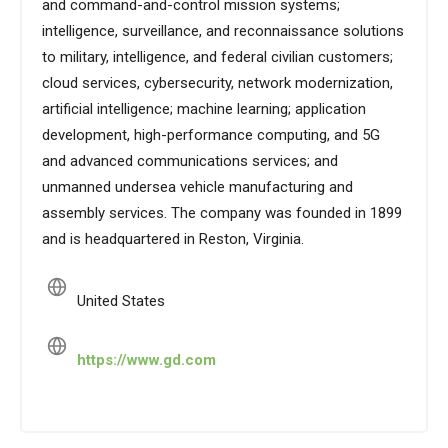
and command-and-control mission systems;
intelligence, surveillance, and reconnaissance solutions
to military, intelligence, and federal civilian customers;
cloud services, cybersecurity, network modernization,
artificial intelligence; machine learning; application
development, high-performance computing, and 5G
and advanced communications services; and
unmanned undersea vehicle manufacturing and
assembly services. The company was founded in 1899
and is headquartered in Reston, Virginia.
United States
https://www.gd.com