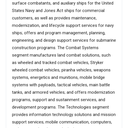
surface combatants, and auxiliary ships for the United
States Navy and Jones Act ships for commercial
customers, as well as provides maintenance,
modernization, and lifecycle support services for navy
ships; offers and program management, planning,
engineering, and design support services for submarine
construction programs. The Combat Systems
segment manufactures land combat solutions, such
as wheeled and tracked combat vehicles, Stryker
wheeled combat vehicles, piranha vehicles, weapons
systems, energetics and munitions, mobile bridge
systems with payloads, tactical vehicles, main battle
tanks, and armored vehicles; and offers modernization
programs, support and sustainment services, and
development programs. The Technologies segment
provides information technology solutions and mission
support services; mobile communication, computers,