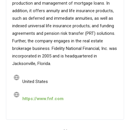
production and management of mortgage loans. In
addition, it offers annuity and life insurance products,
such as deferred and immediate annuities, as well as
indexed universal life insurance products; and funding
agreements and pension risk transfer (PRT) solutions.
Further, the company engages in the real estate
brokerage business. Fidelity National Financial, Inc. was
incorporated in 2005 and is headquartered in
Jacksonville, Florida.
United States
https://www.fnf.com