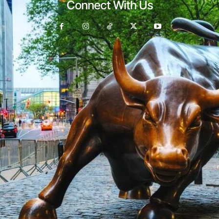
Connect With Us