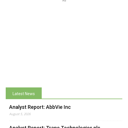
Ad
Latest News
Analyst Report: AbbVie Inc
August 5, 2026
Analyst Report: Trane Technologies plc