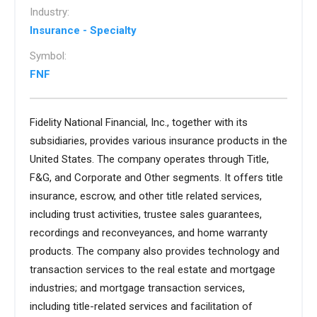
Industry:
Insurance - Specialty
Symbol:
FNF
Fidelity National Financial, Inc., together with its
subsidiaries, provides various insurance products in the
United States. The company operates through Title,
F&G, and Corporate and Other segments. It offers title
insurance, escrow, and other title related services,
including trust activities, trustee sales guarantees,
recordings and reconveyances, and home warranty
products. The company also provides technology and
transaction services to the real estate and mortgage
industries; and mortgage transaction services,
including title-related services and facilitation of