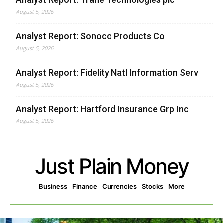
August 5, 2026
Analyst Report: Sonoco Products Co
August 5, 2026
Analyst Report: Fidelity Natl Information Serv
August 5, 2026
Analyst Report: Hartford Insurance Grp Inc
August 5, 2026
Just Plain Money
Business
Finance
Currencies
Stocks
More