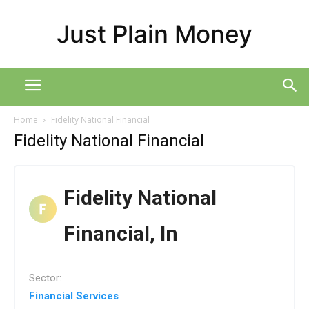
Just Plain Money
Home
Fidelity National Financial
Fidelity National Financial
Fidelity National
Financial, In
Sector:
Financial Services