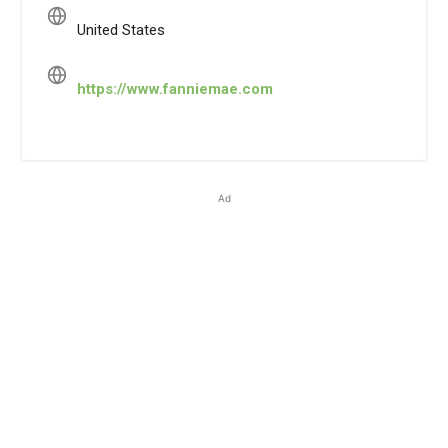
United States
https://www.fanniemae.com
Ad