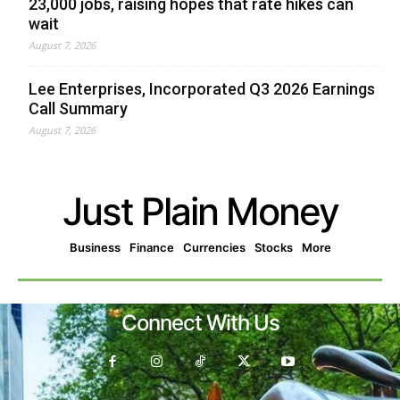
23,000 jobs, raising hopes that rate hikes can
wait
August 7, 2026
Lee Enterprises, Incorporated Q3 2026 Earnings
Call Summary
August 7, 2026
Just Plain Money
Business
Finance
Currencies
Stocks
More
Connect With Us