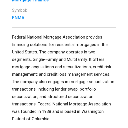
Mortgage Finance
Symbol:
FNMA
Federal National Mortgage Association provides
financing solutions for residential mortgages in the
United States. The company operates in two
segments, Single-Family and Multifamily. It offers
mortgage acquisitions and securitizations; credit risk
management; and credit loss management services.
The company also engages in mortgage securitization
transactions, including lender swap, portfolio
securitization, and structured securitization
transactions. Federal National Mortgage Association
was founded in 1938 and is based in Washington,
District of Columbia.