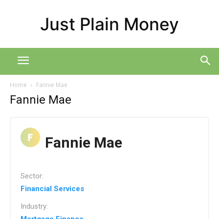
Just Plain Money
Home
Fannie Mae
Fannie Mae
Fannie Mae
Sector:
Financial Services
Industry: