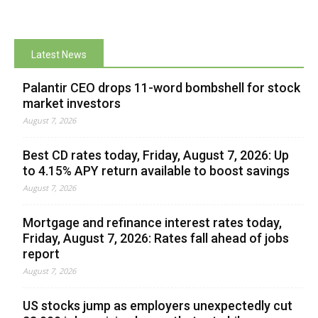
Latest News
Palantir CEO drops 11-word bombshell for stock
market investors
August 7, 2026
Best CD rates today, Friday, August 7, 2026: Up
to 4.15% APY return available to boost savings
August 7, 2026
Mortgage and refinance interest rates today,
Friday, August 7, 2026: Rates fall ahead of jobs
report
August 7, 2026
US stocks jump as employers unexpectedly cut